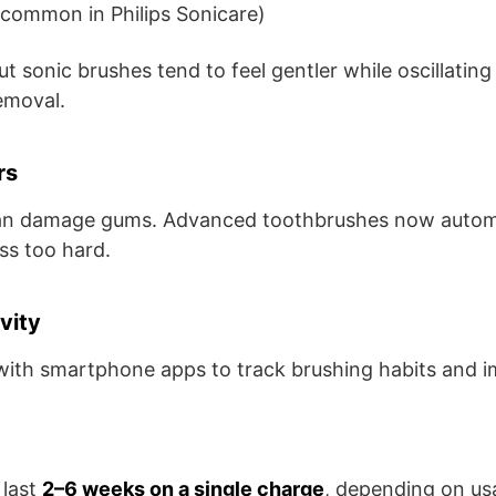
common in Philips Sonicare)
ut sonic brushes tend to feel gentler while oscillatin
emoval.
rs
an damage gums. Advanced toothbrushes now automa
s too hard.
vity
ith smartphone apps to track brushing habits and i
 last
2–6 weeks on a single charge
, depending on us