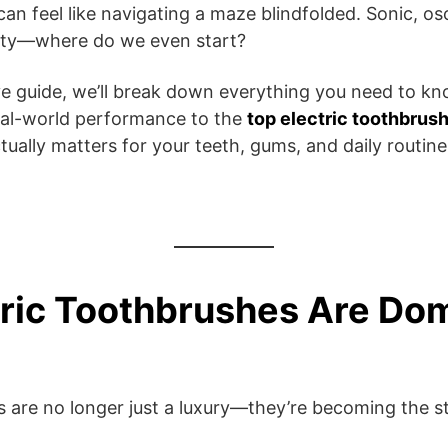
an feel like navigating a maze blindfolded. Sonic, osci
ity—where do we even start?
e guide, we’ll break down everything you need to kn
eal-world performance to the
top electric toothbrus
tually matters for your teeth, gums, and daily routine
ric Toothbrushes Are Do
s are no longer just a luxury—they’re becoming the s