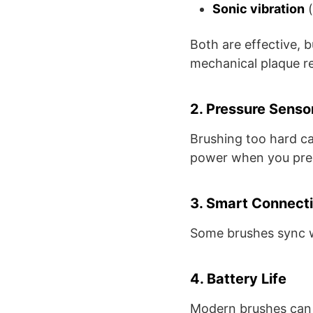
Sonic vibration
(
Both are effective, b
mechanical plaque r
2. Pressure Senso
Brushing too hard c
power when you pres
3. Smart Connecti
Some brushes sync w
4. Battery Life
Modern brushes can