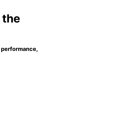
 the
e
performance,