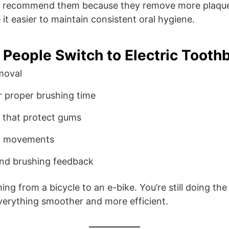
ly recommend them because they remove more plaque
it easier to maintain consistent oral hygiene.
People Switch to Electric Tooth
moval
or proper brushing time
 that protect gums
sh movements
and brushing feedback
ching from a bicycle to an e-bike. You’re still doing th
erything smoother and more efficient.