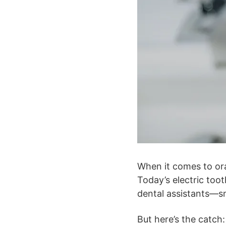
When it comes to or
Today’s electric too
dental assistants—sma
But here’s the catch