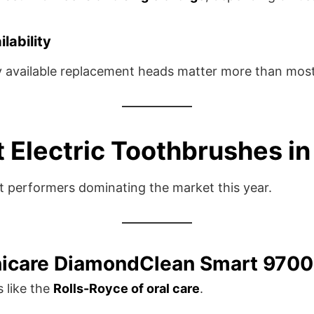
lability
y available replacement heads matter more than most 
t Electric Toothbrushes i
st performers dominating the market this year.
onicare DiamondClean Smart 9700
s like the
Rolls-Royce of oral care
.