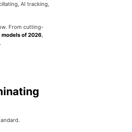
llating, AI tracking,
ow. From cutting-
h models of 2026
,
.
minating
tandard.