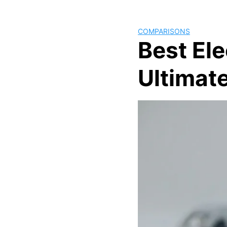
COMPARISONS
Best El
Ultimate