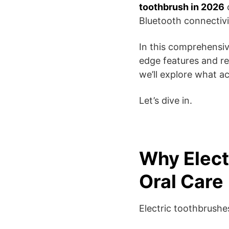
toothbrush in 2026
c
Bluetooth connectiv
In this comprehensiv
edge features and r
we’ll explore what ac
Let’s dive in.
Why Elect
Oral Care
Electric toothbrushe