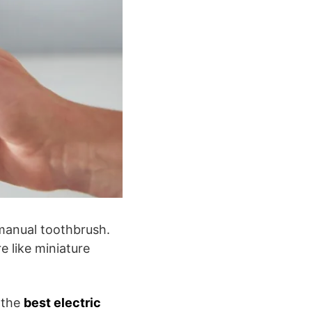
manual toothbrush.
e like miniature
 the
best electric