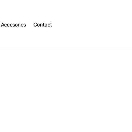
Accesories
Contact