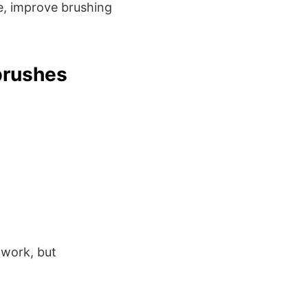
, improve brushing
brushes
e work, but