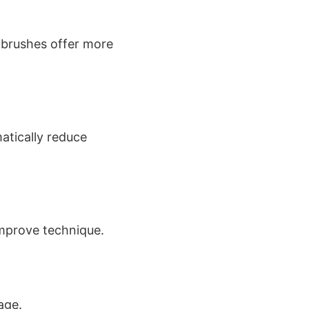
g brushes offer more
tically reduce
mprove technique.
age.