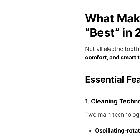
What Make
“Best” in
Not all electric too
comfort, and smart 
Essential Fe
1. Cleaning Techn
Two main technologi
Oscillating-rota