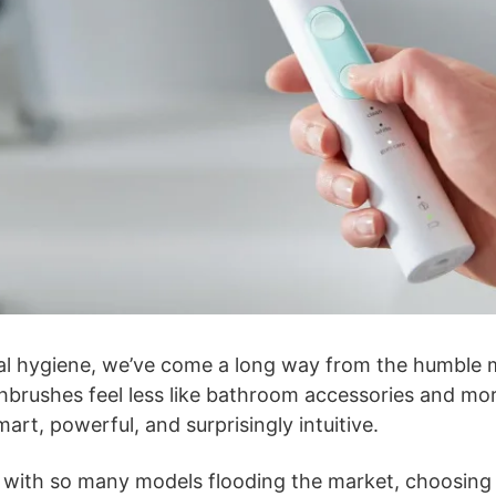
al hygiene, we’ve come a long way from the humble 
thbrushes feel less like bathroom accessories and mor
rt, powerful, and surprisingly intuitive.
: with so many models flooding the market, choosing