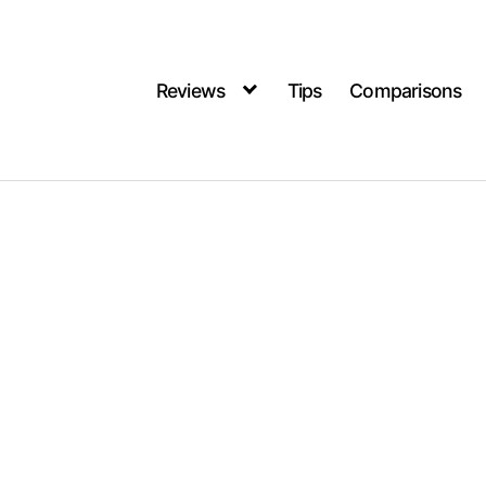
Reviews
Tips
Comparisons