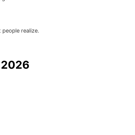
people realize.
n 2026