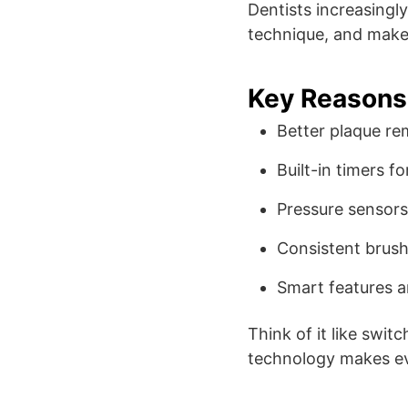
Dentists increasing
technique, and make 
Key Reasons 
Better plaque re
Built-in timers f
Pressure sensors
Consistent bru
Smart features 
Think of it like swit
technology makes ev