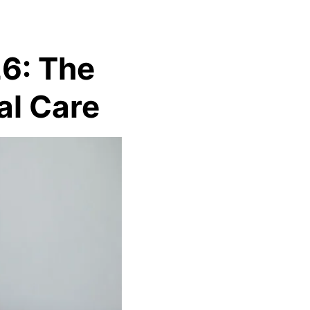
26: The
al Care