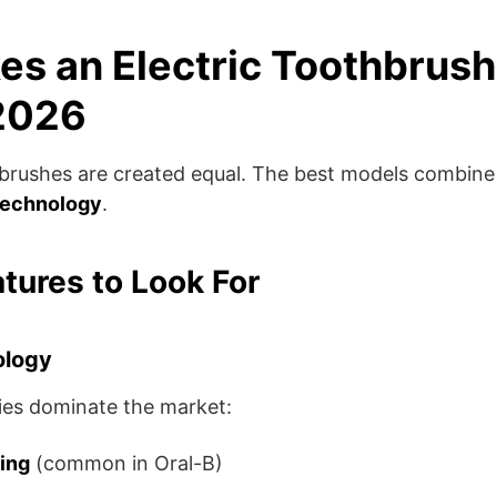
s an Electric Toothbrush
 2026
thbrushes are created equal. The best models combin
technology
.
atures to Look For
ology
es dominate the market:
ting
(common in Oral-B)