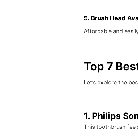
5. Brush Head Avai
Affordable and easil
Top 7 Bes
Let’s explore the be
1. Philips S
This toothbrush feel