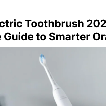
ectric Toothbrush 20
 Guide to Smarter Or