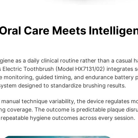
Oral Care Meets Intellige
ene as a daily clinical routine rather than a casual ha
 Electric Toothbrush (Model HX7131/02) integrates s
e monitoring, guided timing, and endurance battery 
system designed to standardize brushing results.
n manual technique variability, the device regulates 
ng coverage. The outcome is predictable plaque disru
 repeatable hygiene outcomes across every session.