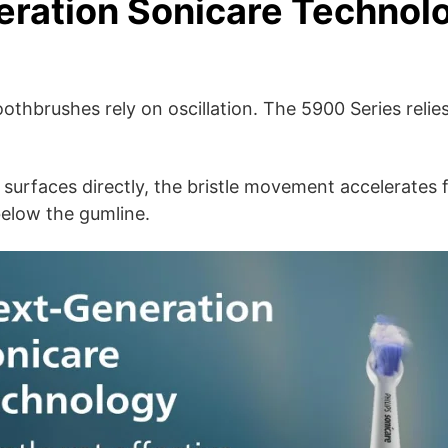
ration Sonicare Technol
 toothbrushes rely on oscillation. The 5900 Series rel
 surfaces directly, the bristle movement accelerates 
elow the gumline.