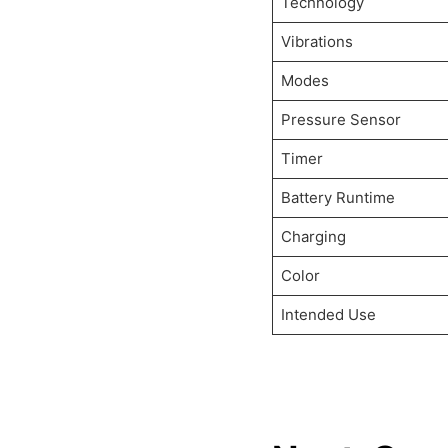
Technology
Vibrations
Modes
Pressure Sensor
Timer
Battery Runtime
Charging
Color
Intended Use