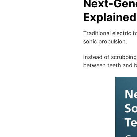
Next-Gene
Explained
Traditional electric
sonic propulsion.
Instead of scrubbing
between teeth and b