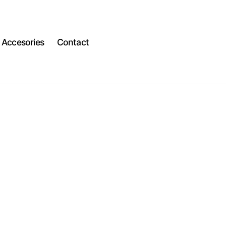
Accesories
Contact