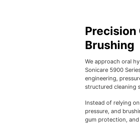
Precision 
Brushing
We approach oral hygi
Sonicare 5900 Series
engineering, pressur
structured cleaning 
Instead of relying o
pressure, and brushi
gum protection, and