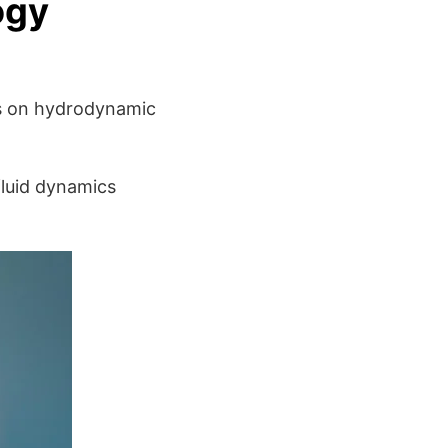
ogy
ies on hydrodynamic
fluid dynamics