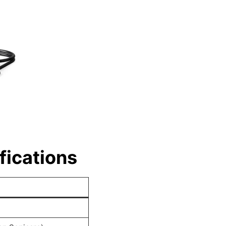
fications