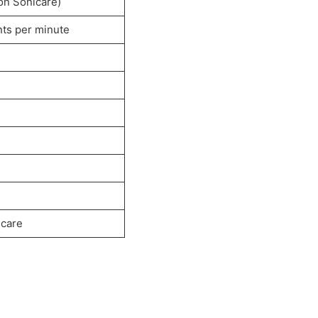
on Sonicare)
ts per minute
 care