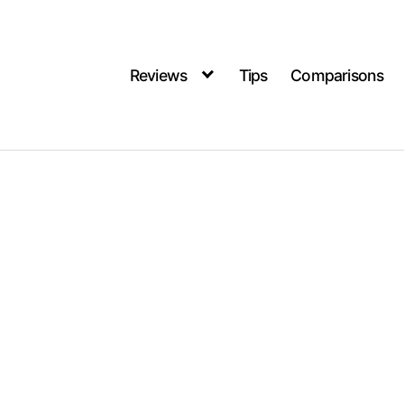
Reviews
Tips
Comparisons