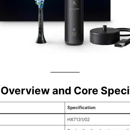
 Overview and Core Speci
Specification
HX7131/02