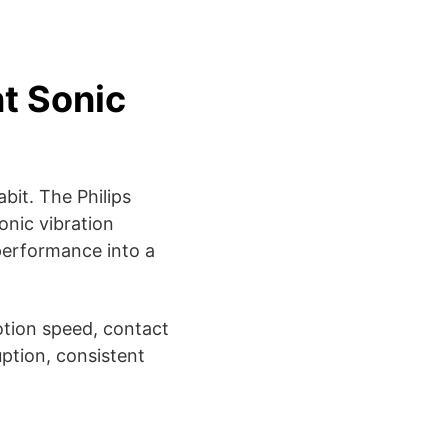
nt Sonic
bit. The Philips
onic vibration
performance into a
motion speed, contact
ption, consistent