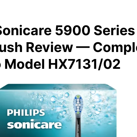
Sonicare 5900 Series 
ush Review — Compl
o Model HX7131/02