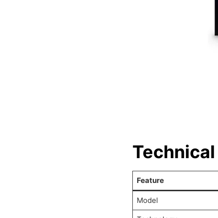
Technical
Feature
Model