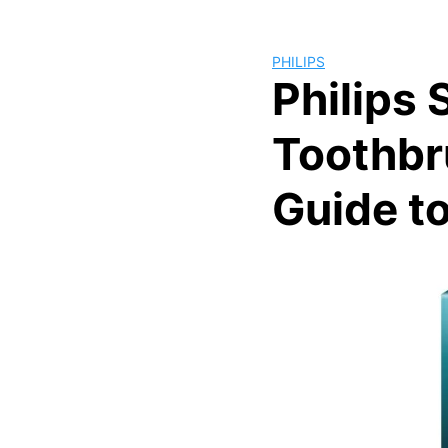
PHILIPS
Philips 
Toothbr
Guide t