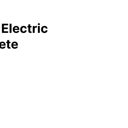
Electric
ete