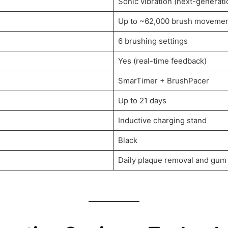
Sonic vibration (next-generati
Up to ~62,000 brush movemen
6 brushing settings
Yes (real-time feedback)
SmarTimer + BrushPacer
Up to 21 days
Inductive charging stand
Black
Daily plaque removal and gum