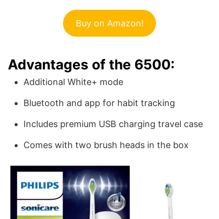
Buy on Amazon!
Advantages of the 6500:
Additional White+ mode
Bluetooth and app for habit tracking
Includes premium USB charging travel case
Comes with two brush heads in the box