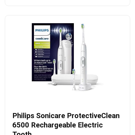
Philips Sonicare ProtectiveClean
6500 Rechargeable Electric
Tooth…