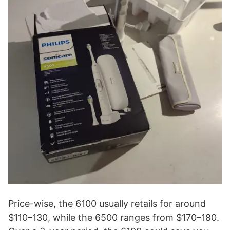
Price-wise, the 6100 usually retails for around
$110–130, while the 6500 ranges from $170–180.