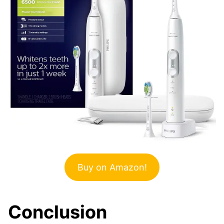
Buy on Amazon!
Conclusion