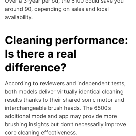
Over a 3-year period, the 6100 could save you
around 90, depending on sales and local
availability.
Cleaning performance:
Is there a real
difference?
According to reviewers and independent tests,
both models deliver virtually identical cleaning
results thanks to their shared sonic motor and
interchangeable brush heads. The 6500’s
additional mode and app may provide more
brushing insights but don’t necessarily improve
core cleaning effectiveness.