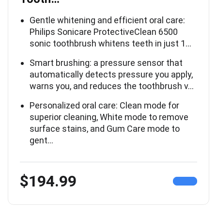
Gentle whitening and efficient oral care:
Philips Sonicare ProtectiveClean 6500
sonic toothbrush whitens teeth in just 1…
Smart brushing: a pressure sensor that
automatically detects pressure you apply,
warns you, and reduces the toothbrush v…
Personalized oral care: Clean mode for
superior cleaning, White mode to remove
surface stains, and Gum Care mode to
gent…
$194.99