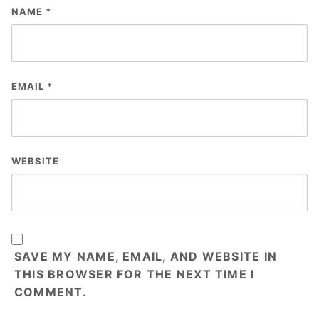
NAME
*
EMAIL
*
WEBSITE
SAVE MY NAME, EMAIL, AND WEBSITE IN
THIS BROWSER FOR THE NEXT TIME I
COMMENT.