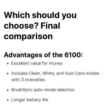
Which should you
choose? Final
comparison
Advantages of the 6100:
Excellent value for money
Includes Clean, White, and Gum Care modes
with 3 intensities
BrushSync auto-mode selection
Longer battery life