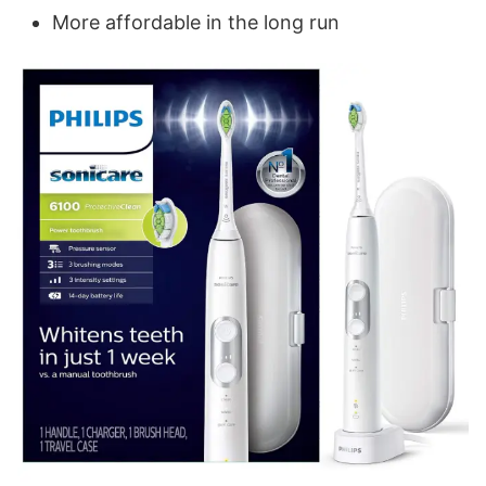
More affordable in the long run