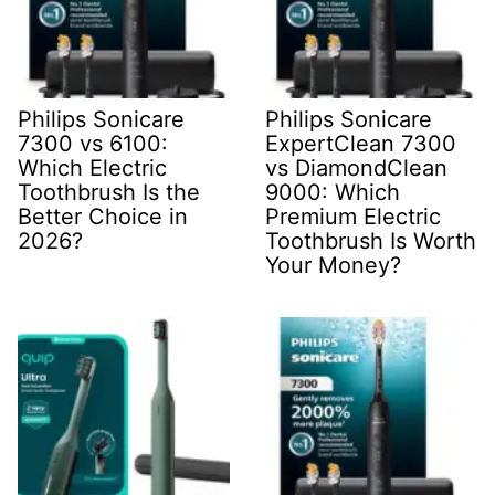
Philips Sonicare
Philips Sonicare
7300 vs 6100:
ExpertClean 7300
Which Electric
vs DiamondClean
Toothbrush Is the
9000: Which
Better Choice in
Premium Electric
2026?
Toothbrush Is Worth
Your Money?