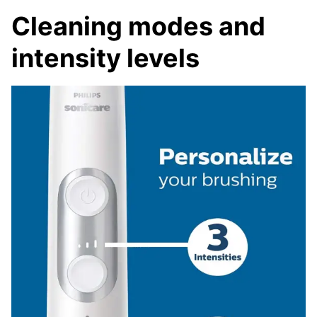
Cleaning modes and
intensity levels