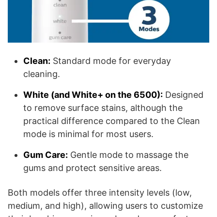
Clean:
Standard mode for everyday
cleaning.
White (and White+ on the 6500):
Designed
to remove surface stains, although the
practical difference compared to the Clean
mode is minimal for most users.
Gum Care:
Gentle mode to massage the
gums and protect sensitive areas.
Both models offer three intensity levels (low,
medium, and high), allowing users to customize