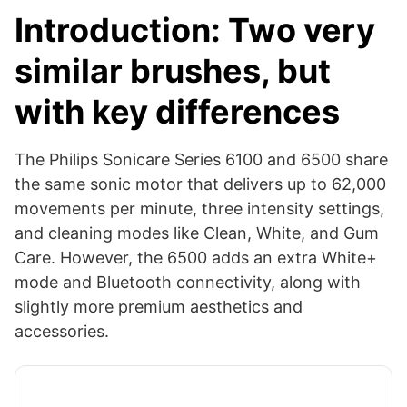
Introduction: Two very
similar brushes, but
with key differences
The Philips Sonicare Series 6100 and 6500 share
the same sonic motor that delivers up to 62,000
movements per minute, three intensity settings,
and cleaning modes like Clean, White, and Gum
Care. However, the 6500 adds an extra White+
mode and Bluetooth connectivity, along with
slightly more premium aesthetics and
accessories.