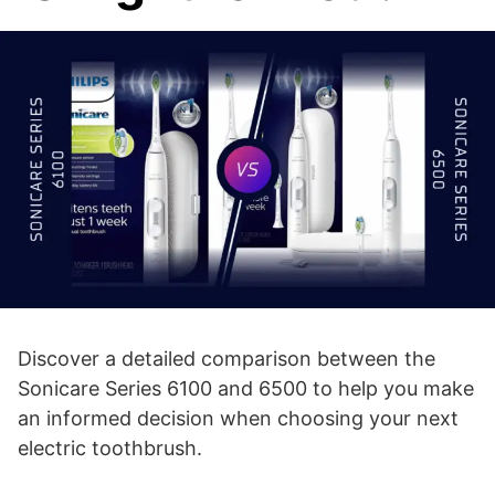
Discover a detailed comparison between the
Sonicare Series 6100 and 6500 to help you make
an informed decision when choosing your next
electric toothbrush.