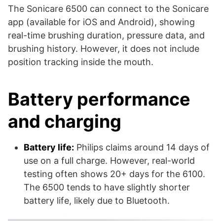
The Sonicare 6500 can connect to the Sonicare
app (available for iOS and Android), showing
real-time brushing duration, pressure data, and
brushing history. However, it does not include
position tracking inside the mouth.
Battery performance
and charging
Battery life:
Philips claims around 14 days of
use on a full charge. However, real-world
testing often shows 20+ days for the 6100.
The 6500 tends to have slightly shorter
battery life, likely due to Bluetooth.