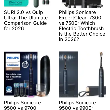
SURI 2.0 vs Quip
Philips Sonicare
Ultra: The Ultimate
ExpertClean 7300
Comparison Guide
vs 7500: Which
for 2026
Electric Toothbrush
Is the Better Choice
in 2026?
Philips Sonicare
Philips Sonicare
9500 vs 9700:
9500 vs 9900: