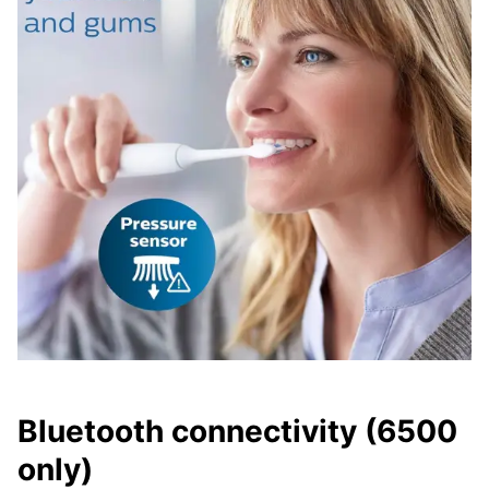
Bluetooth connectivity (6500
only)