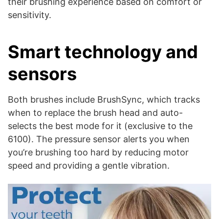
their brushing experience based on comfort or
sensitivity.
Smart technology and
sensors
Both brushes include BrushSync, which tracks
when to replace the brush head and auto-
selects the best mode for it (exclusive to the
6100). The pressure sensor alerts you when
you’re brushing too hard by reducing motor
speed and providing a gentle vibration.