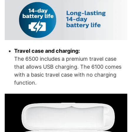
Travel case and charging:
The 6500 includes a premium travel case
that allows USB charging. The 6100 comes
with a basic travel case with no charging
function.