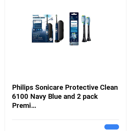
Philips Sonicare Protective Clean
6100 Navy Blue and 2 pack
Premi…