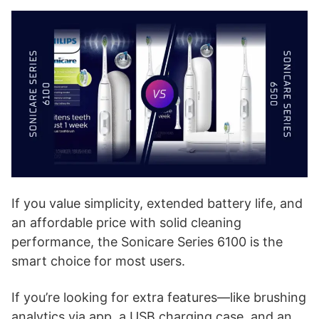
If you value simplicity, extended battery life, and
an affordable price with solid cleaning
performance, the Sonicare Series 6100 is the
smart choice for most users.
If you’re looking for extra features—like brushing
analytics via app, a USB charging case, and an