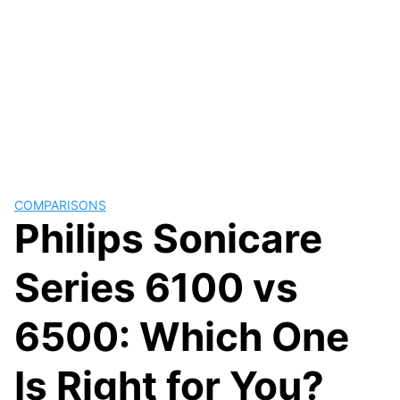
COMPARISONS
Philips Sonicare
Series 6100 vs
6500: Which One
Is Right for You?