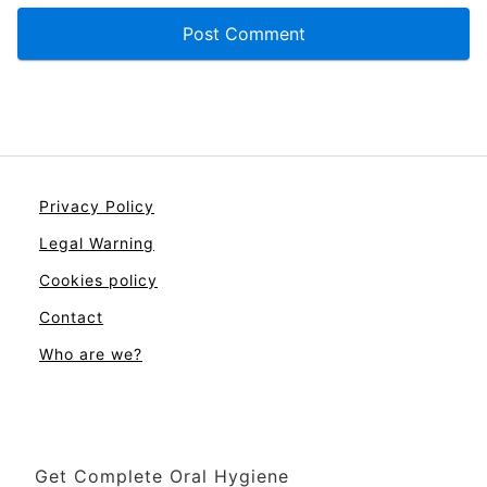
Privacy Policy
Legal Warning
Cookies policy
Contact
Who are we?
Get Complete Oral Hygiene