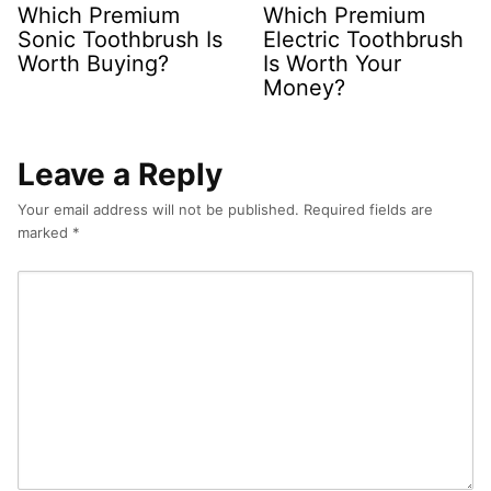
Which Premium
Which Premium
Sonic Toothbrush Is
Electric Toothbrush
Worth Buying?
Is Worth Your
Money?
Leave a Reply
Your email address will not be published.
Required fields are
marked
*