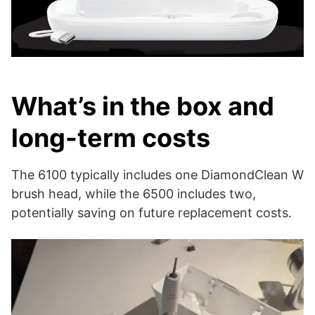
What’s in the box and
long-term costs
The 6100 typically includes one DiamondClean W
brush head, while the 6500 includes two,
potentially saving on future replacement costs.