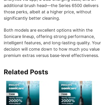
additional brush head—the Series 6500 delivers
those perks, albeit at a higher price, without
significantly better cleaning.
Both models are excellent options within the
Sonicare lineup, offering strong performance,
intelligent features, and long-lasting quality. Your
decision will come down to how much you value
premium extras versus base-level effectiveness.
Related Posts