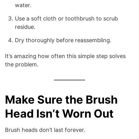
water.
Use a soft cloth or toothbrush to scrub
residue.
Dry thoroughly before reassembling.
It’s amazing how often this simple step solves
the problem.
Make Sure the Brush
Head Isn’t Worn Out
Brush heads don’t last forever.