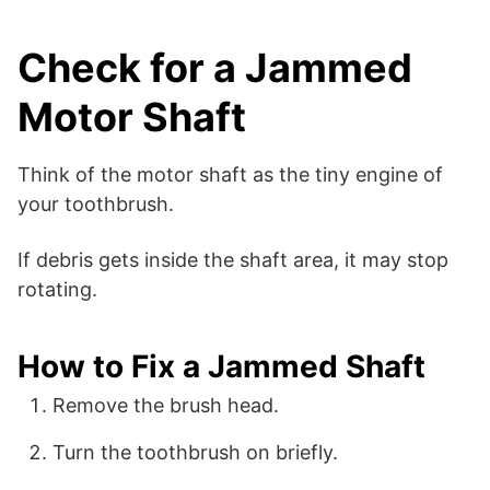
Check for a Jammed
Motor Shaft
Think of the motor shaft as the tiny engine of
your toothbrush.
If debris gets inside the shaft area, it may stop
rotating.
How to Fix a Jammed Shaft
Remove the brush head.
Turn the toothbrush on briefly.