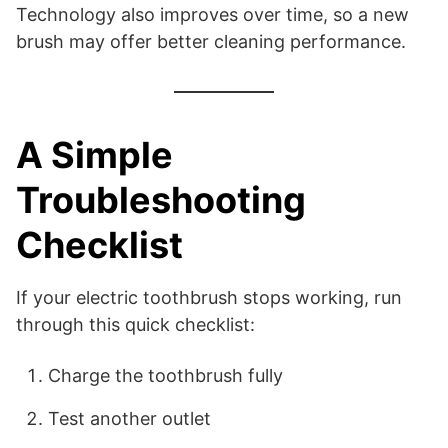
Technology also improves over time, so a new
brush may offer better cleaning performance.
A Simple
Troubleshooting
Checklist
If your electric toothbrush stops working, run
through this quick checklist:
Charge the toothbrush fully
Test another outlet