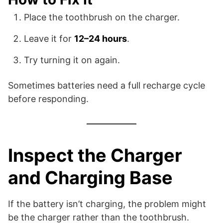
Place the toothbrush on the charger.
Leave it for
12–24 hours
.
Try turning it on again.
Sometimes batteries need a full recharge cycle
before responding.
Inspect the Charger
and Charging Base
If the battery isn’t charging, the problem might
be the charger rather than the toothbrush.