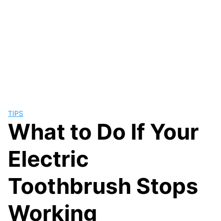
TIPS
What to Do If Your
Electric
Toothbrush Stops
Working