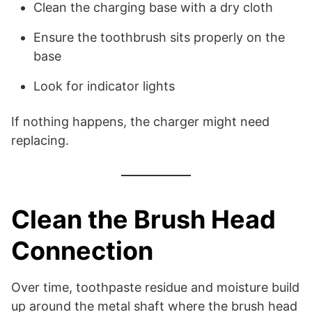
Clean the charging base with a dry cloth
Ensure the toothbrush sits properly on the
base
Look for indicator lights
If nothing happens, the charger might need
replacing.
Clean the Brush Head
Connection
Over time, toothpaste residue and moisture build
up around the metal shaft where the brush head