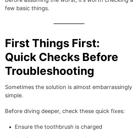
few basic things.
First Things First:
Quick Checks Before
Troubleshooting
Sometimes the solution is almost embarrassingly
simple.
Before diving deeper, check these quick fixes:
Ensure the toothbrush is charged