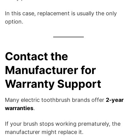
In this case, replacement is usually the only
option.
Contact the
Manufacturer for
Warranty Support
Many electric toothbrush brands offer
2-year
warranties
.
If your brush stops working prematurely, the
manufacturer might replace it.