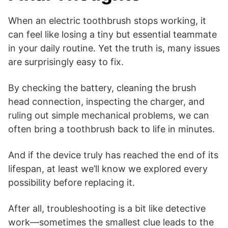
When an electric toothbrush stops working, it
can feel like losing a tiny but essential teammate
in your daily routine. Yet the truth is, many issues
are surprisingly easy to fix.
By checking the battery, cleaning the brush
head connection, inspecting the charger, and
ruling out simple mechanical problems, we can
often bring a toothbrush back to life in minutes.
And if the device truly has reached the end of its
lifespan, at least we’ll know we explored every
possibility before replacing it.
After all, troubleshooting is a bit like detective
work—sometimes the smallest clue leads to the