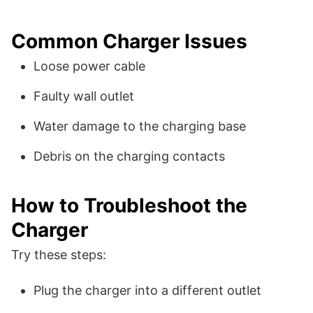
Common Charger Issues
Loose power cable
Faulty wall outlet
Water damage to the charging base
Debris on the charging contacts
How to Troubleshoot the
Charger
Try these steps:
Plug the charger into a different outlet