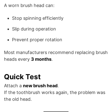
A worn brush head can:
Stop spinning efficiently
Slip during operation
Prevent proper rotation
Most manufacturers recommend replacing brush
heads every
3 months
.
Quick Test
Attach a
new brush head
.
If the toothbrush works again, the problem was
the old head.