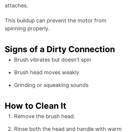
attaches.
This buildup can prevent the motor from
spinning properly.
Signs of a Dirty Connection
Brush vibrates but doesn’t spin
Brush head moves weakly
Grinding or squeaking sounds
How to Clean It
Remove the brush head.
Rinse both the head and handle with warm