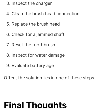
Inspect the charger
Clean the brush head connection
Replace the brush head
Check for a jammed shaft
Reset the toothbrush
Inspect for water damage
Evaluate battery age
Often, the solution lies in one of these steps.
Final Thoughts