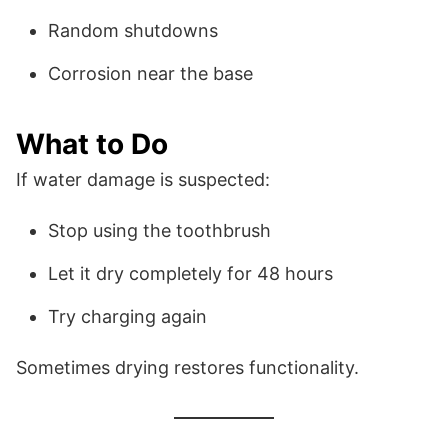
Random shutdowns
Corrosion near the base
What to Do
If water damage is suspected:
Stop using the toothbrush
Let it dry completely for 48 hours
Try charging again
Sometimes drying restores functionality.