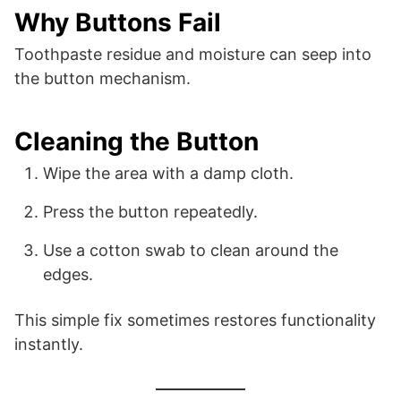
Why Buttons Fail
Toothpaste residue and moisture can seep into
the button mechanism.
Cleaning the Button
Wipe the area with a damp cloth.
Press the button repeatedly.
Use a cotton swab to clean around the
edges.
This simple fix sometimes restores functionality
instantly.