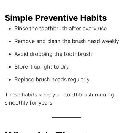
Simple Preventive Habits
Rinse the toothbrush after every use
Remove and clean the brush head weekly
Avoid dropping the toothbrush
Store it upright to dry
Replace brush heads regularly
These habits keep your toothbrush running
smoothly for years.