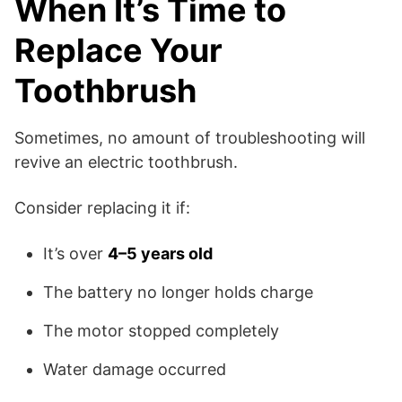
When It’s Time to
Replace Your
Toothbrush
Sometimes, no amount of troubleshooting will
revive an electric toothbrush.
Consider replacing it if:
It’s over
4–5 years old
The battery no longer holds charge
The motor stopped completely
Water damage occurred