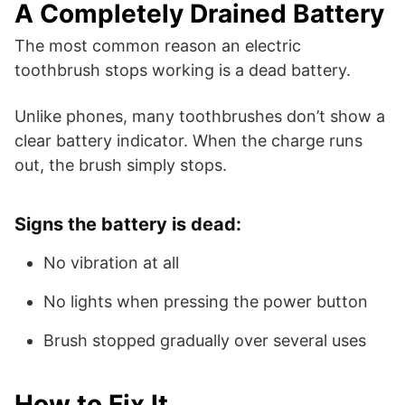
A Completely Drained Battery
The most common reason an electric
toothbrush stops working is a dead battery.
Unlike phones, many toothbrushes don’t show a
clear battery indicator. When the charge runs
out, the brush simply stops.
Signs the battery is dead:
No vibration at all
No lights when pressing the power button
Brush stopped gradually over several uses
How to Fix It