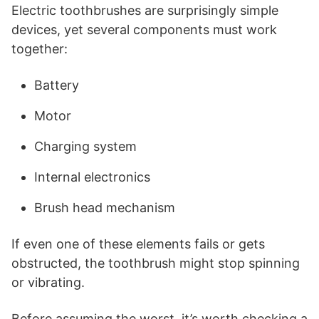
Electric toothbrushes are surprisingly simple
devices, yet several components must work
together:
Battery
Motor
Charging system
Internal electronics
Brush head mechanism
If even one of these elements fails or gets
obstructed, the toothbrush might stop spinning
or vibrating.
Before assuming the worst, it’s worth checking a