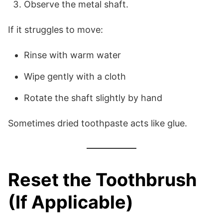
Observe the metal shaft.
If it struggles to move:
Rinse with warm water
Wipe gently with a cloth
Rotate the shaft slightly by hand
Sometimes dried toothpaste acts like glue.
Reset the Toothbrush
(If Applicable)