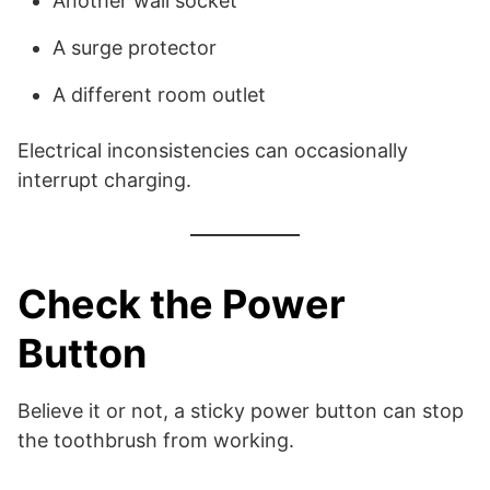
Another wall socket
A surge protector
A different room outlet
Electrical inconsistencies can occasionally
interrupt charging.
Check the Power
Button
Believe it or not, a sticky power button can stop
the toothbrush from working.