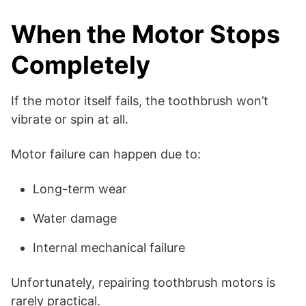
When the Motor Stops
Completely
If the motor itself fails, the toothbrush won’t
vibrate or spin at all.
Motor failure can happen due to:
Long-term wear
Water damage
Internal mechanical failure
Unfortunately, repairing toothbrush motors is
rarely practical.