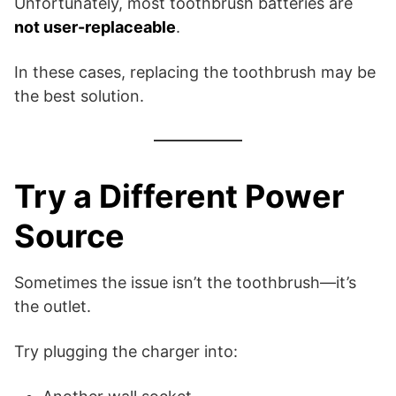
Unfortunately, most toothbrush batteries are
not user-replaceable
.
In these cases, replacing the toothbrush may be
the best solution.
Try a Different Power
Source
Sometimes the issue isn’t the toothbrush—it’s
the outlet.
Try plugging the charger into: