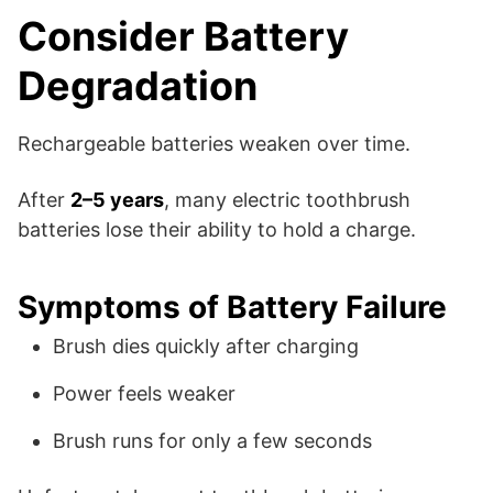
Consider Battery
Degradation
Rechargeable batteries weaken over time.
After
2–5 years
, many electric toothbrush
batteries lose their ability to hold a charge.
Symptoms of Battery Failure
Brush dies quickly after charging
Power feels weaker
Brush runs for only a few seconds