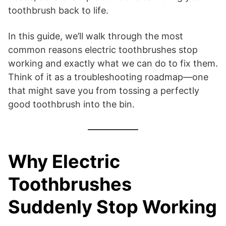
toothbrush back to life.
In this guide, we’ll walk through the most
common reasons electric toothbrushes stop
working and exactly what we can do to fix them.
Think of it as a troubleshooting roadmap—one
that might save you from tossing a perfectly
good toothbrush into the bin.
Why Electric
Toothbrushes
Suddenly Stop Working