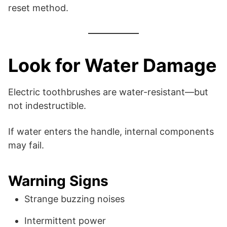
reset method.
Look for Water Damage
Electric toothbrushes are water-resistant—but
not indestructible.
If water enters the handle, internal components
may fail.
Warning Signs
Strange buzzing noises
Intermittent power