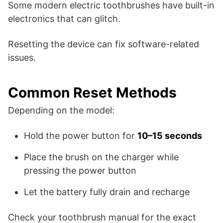
Some modern electric toothbrushes have built-in
electronics that can glitch.
Resetting the device can fix software-related
issues.
Common Reset Methods
Depending on the model:
Hold the power button for
10–15 seconds
Place the brush on the charger while
pressing the power button
Let the battery fully drain and recharge
Check your toothbrush manual for the exact