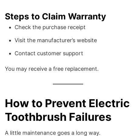
Steps to Claim Warranty
Check the purchase receipt
Visit the manufacturer’s website
Contact customer support
You may receive a free replacement.
How to Prevent Electric
Toothbrush Failures
A little maintenance goes a long way.