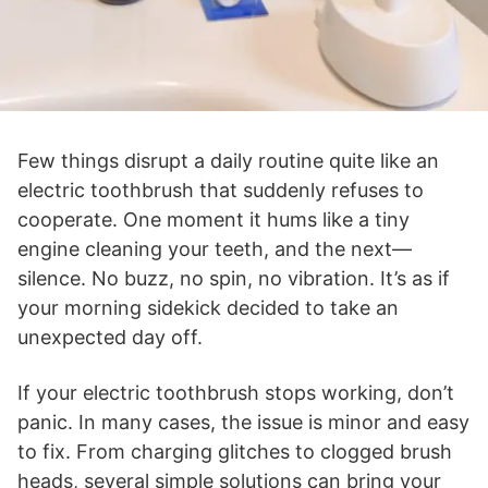
Few things disrupt a daily routine quite like an
electric toothbrush that suddenly refuses to
cooperate. One moment it hums like a tiny
engine cleaning your teeth, and the next—
silence. No buzz, no spin, no vibration. It’s as if
your morning sidekick decided to take an
unexpected day off.
If your electric toothbrush stops working, don’t
panic. In many cases, the issue is minor and easy
to fix. From charging glitches to clogged brush
heads, several simple solutions can bring your