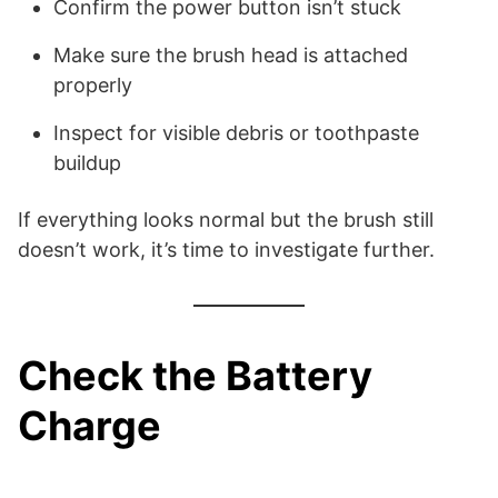
Confirm the power button isn’t stuck
Make sure the brush head is attached
properly
Inspect for visible debris or toothpaste
buildup
If everything looks normal but the brush still
doesn’t work, it’s time to investigate further.
Check the Battery
Charge