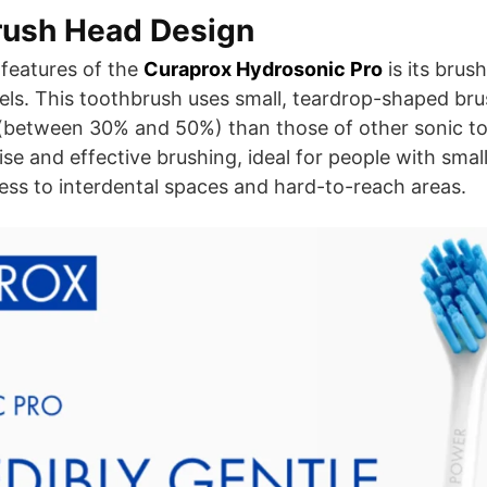
rush Head Design
features of the
Curaprox Hydrosonic Pro
is its brus
els. This toothbrush uses small, teardrop-shaped bru
r (between 30% and 50%) than those of other sonic t
ise and effective brushing, ideal for people with sma
ss to interdental spaces and hard-to-reach areas.