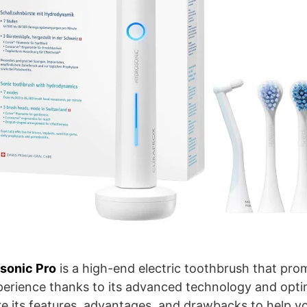
sonic Pro
is a high-end electric toothbrush that prom
perience thanks to its advanced technology and optim
ore its features, advantages, and drawbacks to help you 