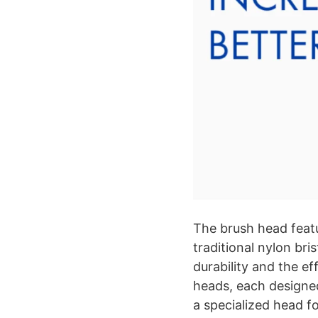
The brush head feat
traditional nylon bri
durability and the e
heads, each designed
a specialized head f