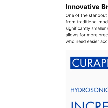
Innovative B
One of the standout 
from traditional mod
significantly smalle
allows for more prec
who need easier acce