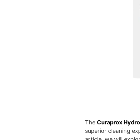
The
Curaprox Hydro
superior cleaning ex
article, we will expl