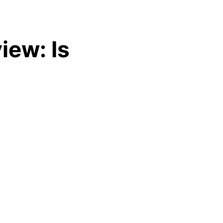
iew: Is