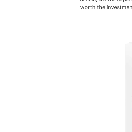
worth the investmen