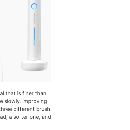
l that is finer than
re slowly, improving
three different brush
ad, a softer one, and