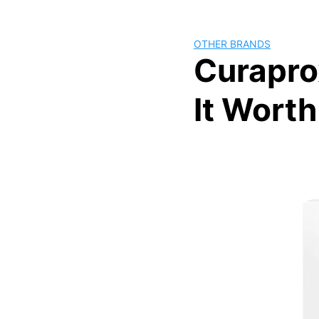
OTHER BRANDS
Curapro
It Wort