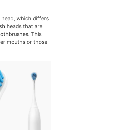
h head, which differs
sh heads that are
oothbrushes. This
ller mouths or those