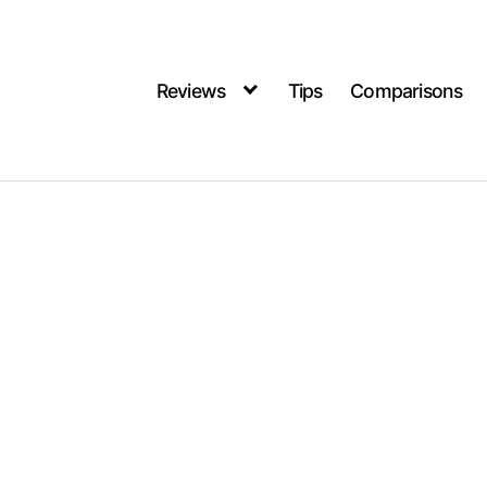
Reviews
Tips
Comparisons