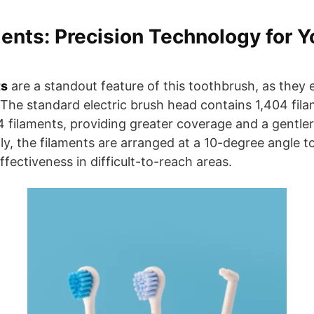
nts: Precision Technology for Y
ts
are a standout feature of this toothbrush, as they 
 The standard electric brush head contains 1,404 fila
4 filaments, providing greater coverage and a gentl
lly, the filaments are arranged at a 10-degree angle t
fectiveness in difficult-to-reach areas.