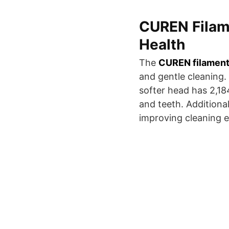
CUREN Filame
Health
The
CUREN filamen
and gentle cleaning.
softer head has 2,18
and teeth. Additiona
improving cleaning ef