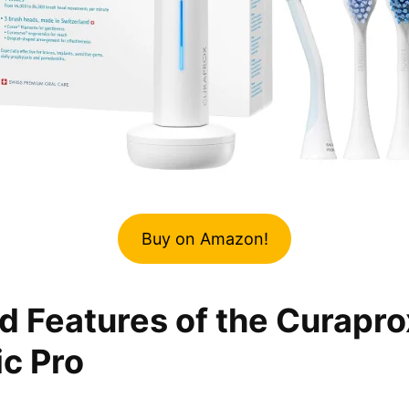
Buy on Amazon!
d Features of the Curapro
c Pro