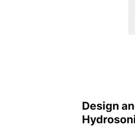
Design an
Hydrosoni