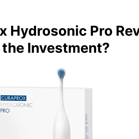
x Hydrosonic Pro Rev
h the Investment?