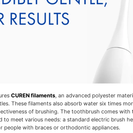
ures
CUREN filaments
, an advanced polyester materia
stles. These filaments also absorb water six times mo
ffectiveness of brushing. The toothbrush comes with 
 to meet various needs: a standard electric brush he
or people with braces or orthodontic appliances.