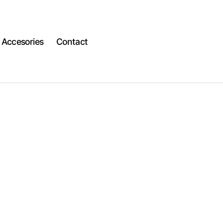
Accesories
Contact