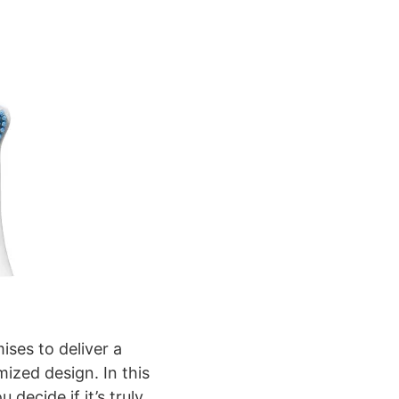
ises to deliver a
ized design. In this
decide if it’s truly