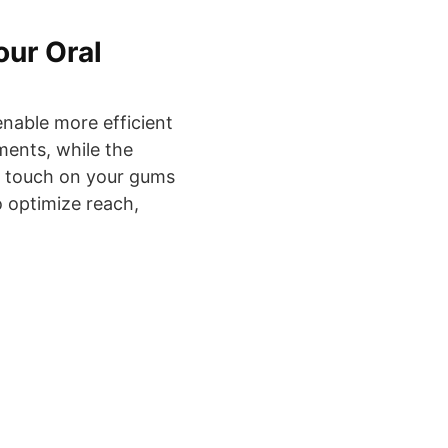
our Oral
enable more efficient
ments, while the
er touch on your gums
o optimize reach,