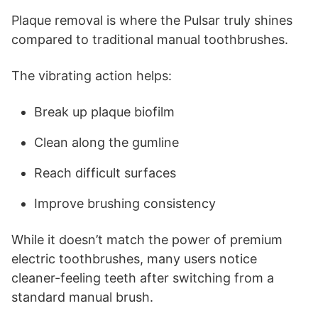
Plaque removal is where the Pulsar truly shines
compared to traditional manual toothbrushes.
The vibrating action helps:
Break up plaque biofilm
Clean along the gumline
Reach difficult surfaces
Improve brushing consistency
While it doesn’t match the power of premium
electric toothbrushes, many users notice
cleaner-feeling teeth after switching from a
standard manual brush.