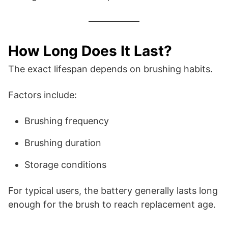
How Long Does It Last?
The exact lifespan depends on brushing habits.
Factors include:
Brushing frequency
Brushing duration
Storage conditions
For typical users, the battery generally lasts long
enough for the brush to reach replacement age.