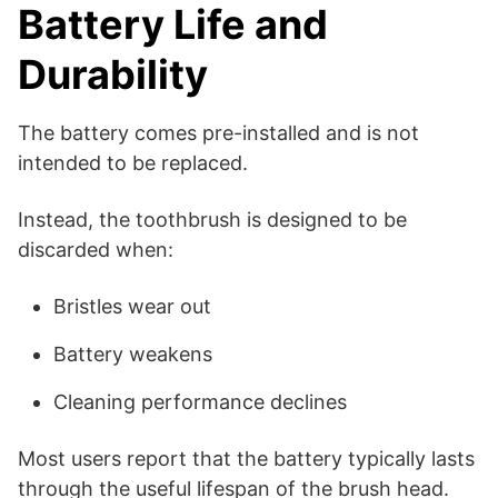
Battery Life and
Durability
The battery comes pre-installed and is not
intended to be replaced.
Instead, the toothbrush is designed to be
discarded when:
Bristles wear out
Battery weakens
Cleaning performance declines
Most users report that the battery typically lasts
through the useful lifespan of the brush head.