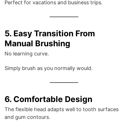
Perfect for vacations and business trips.
5. Easy Transition From
Manual Brushing
No learning curve.
Simply brush as you normally would.
6. Comfortable Design
The flexible head adapts well to tooth surfaces
and gum contours.