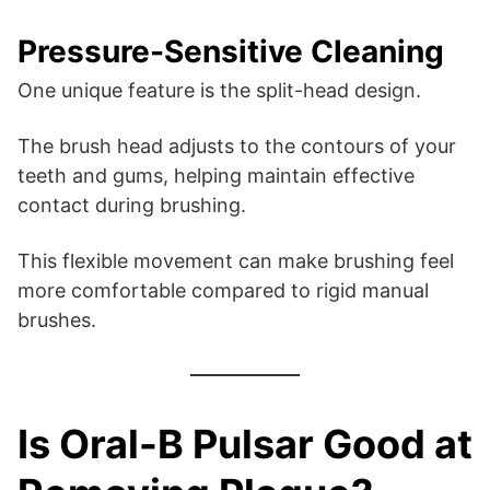
Pressure-Sensitive Cleaning
One unique feature is the split-head design.
The brush head adjusts to the contours of your
teeth and gums, helping maintain effective
contact during brushing.
This flexible movement can make brushing feel
more comfortable compared to rigid manual
brushes.
Is Oral-B Pulsar Good at