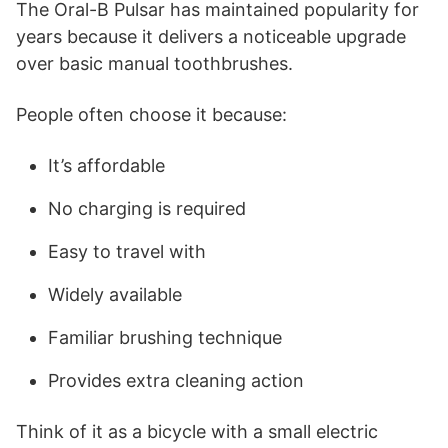
The Oral-B Pulsar has maintained popularity for
years because it delivers a noticeable upgrade
over basic manual toothbrushes.
People often choose it because:
It’s affordable
No charging is required
Easy to travel with
Widely available
Familiar brushing technique
Provides extra cleaning action
Think of it as a bicycle with a small electric