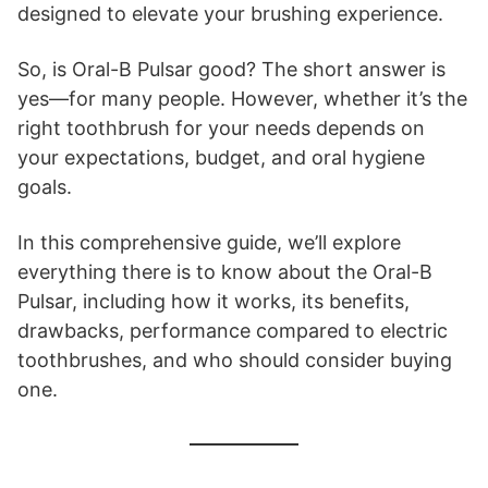
designed to elevate your brushing experience.
So, is Oral-B Pulsar good? The short answer is
yes—for many people. However, whether it’s the
right toothbrush for your needs depends on
your expectations, budget, and oral hygiene
goals.
In this comprehensive guide, we’ll explore
everything there is to know about the Oral-B
Pulsar, including how it works, its benefits,
drawbacks, performance compared to electric
toothbrushes, and who should consider buying
one.