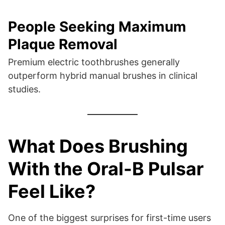
People Seeking Maximum
Plaque Removal
Premium electric toothbrushes generally
outperform hybrid manual brushes in clinical
studies.
What Does Brushing
With the Oral-B Pulsar
Feel Like?
One of the biggest surprises for first-time users