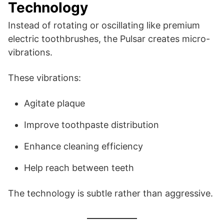
Technology
Instead of rotating or oscillating like premium
electric toothbrushes, the Pulsar creates micro-
vibrations.
These vibrations:
Agitate plaque
Improve toothpaste distribution
Enhance cleaning efficiency
Help reach between teeth
The technology is subtle rather than aggressive.