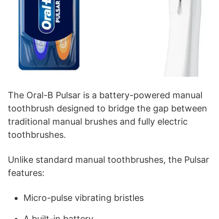
The Oral-B Pulsar is a battery-powered manual
toothbrush designed to bridge the gap between
traditional manual brushes and fully electric
toothbrushes.
Unlike standard manual toothbrushes, the Pulsar
features:
Micro-pulse vibrating bristles
A built-in battery