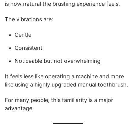
is how natural the brushing experience feels.
The vibrations are:
Gentle
Consistent
Noticeable but not overwhelming
It feels less like operating a machine and more
like using a highly upgraded manual toothbrush.
For many people, this familiarity is a major
advantage.