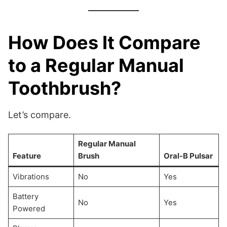
How Does It Compare
to a Regular Manual
Toothbrush?
Let’s compare.
Regular Manual
Feature
Brush
Oral-B Pulsar
Vibrations
No
Yes
Battery
No
Yes
Powered