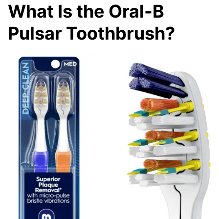
What Is the Oral-B
Pulsar Toothbrush?