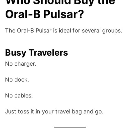
Who Should Buy the
Oral-B Pulsar?
The Oral-B Pulsar is ideal for several groups.
Busy Travelers
No charger.
No dock.
No cables.
Just toss it in your travel bag and go.