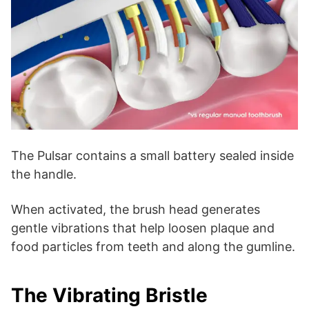
The Pulsar contains a small battery sealed inside
the handle.
When activated, the brush head generates
gentle vibrations that help loosen plaque and
food particles from teeth and along the gumline.
The Vibrating Bristle