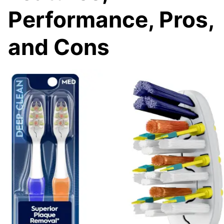
Performance, Pros,
and Cons