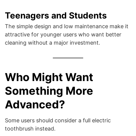
Teenagers and Students
The simple design and low maintenance make it
attractive for younger users who want better
cleaning without a major investment.
Who Might Want
Something More
Advanced?
Some users should consider a full electric
toothbrush instead.