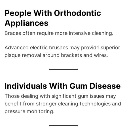
People With Orthodontic
Appliances
Braces often require more intensive cleaning.
Advanced electric brushes may provide superior
plaque removal around brackets and wires.
Individuals With Gum Disease
Those dealing with significant gum issues may
benefit from stronger cleaning technologies and
pressure monitoring.