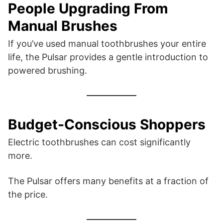
People Upgrading From
Manual Brushes
If you’ve used manual toothbrushes your entire
life, the Pulsar provides a gentle introduction to
powered brushing.
Budget-Conscious Shoppers
Electric toothbrushes can cost significantly
more.
The Pulsar offers many benefits at a fraction of
the price.