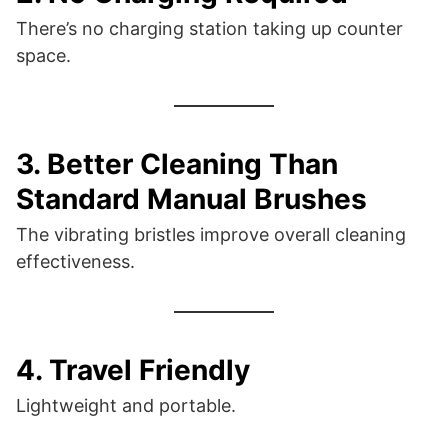
There’s no charging station taking up counter
space.
3. Better Cleaning Than
Standard Manual Brushes
The vibrating bristles improve overall cleaning
effectiveness.
4. Travel Friendly
Lightweight and portable.