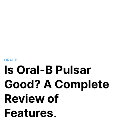
ORAL B
Is Oral-B Pulsar
Good? A Complete
Review of
Features,