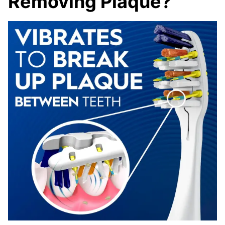
Removing Plaque?