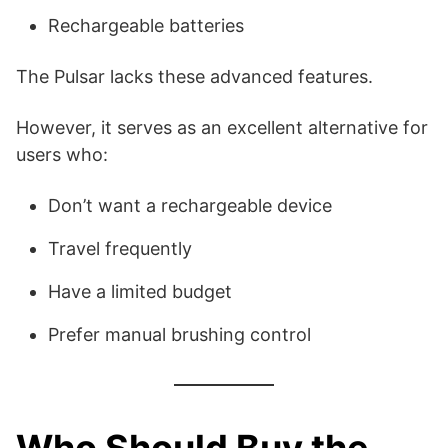
Rechargeable batteries
The Pulsar lacks these advanced features.
However, it serves as an excellent alternative for
users who:
Don’t want a rechargeable device
Travel frequently
Have a limited budget
Prefer manual brushing control