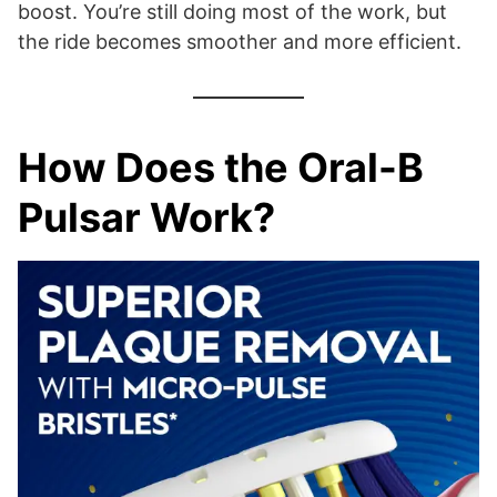
boost. You’re still doing most of the work, but
the ride becomes smoother and more efficient.
How Does the Oral-B
Pulsar Work?