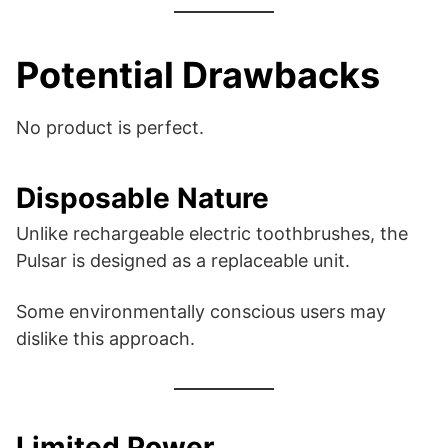
Potential Drawbacks
No product is perfect.
Disposable Nature
Unlike rechargeable electric toothbrushes, the
Pulsar is designed as a replaceable unit.
Some environmentally conscious users may
dislike this approach.
Limited Power