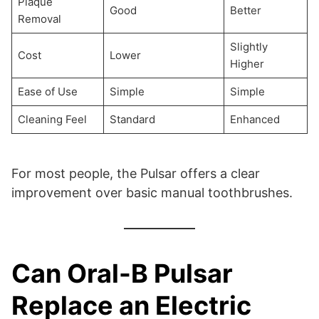
Plaque
Good
Better
Removal
Slightly
Cost
Lower
Higher
Ease of Use
Simple
Simple
Cleaning Feel
Standard
Enhanced
For most people, the Pulsar offers a clear
improvement over basic manual toothbrushes.
Can Oral-B Pulsar
Replace an Electric