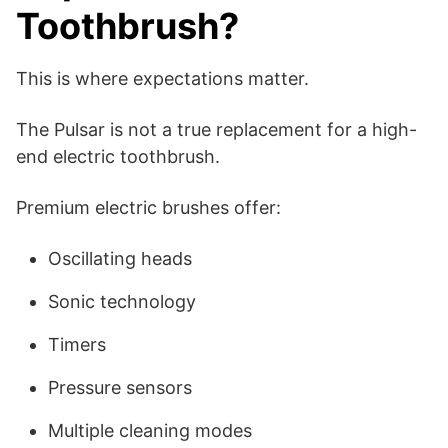
Toothbrush?
This is where expectations matter.
The Pulsar is not a true replacement for a high-
end electric toothbrush.
Premium electric brushes offer:
Oscillating heads
Sonic technology
Timers
Pressure sensors
Multiple cleaning modes