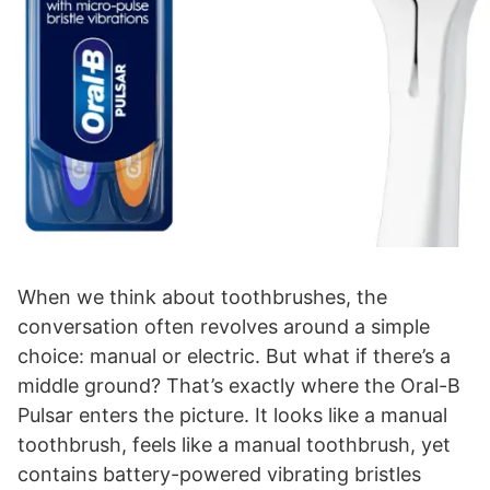
When we think about toothbrushes, the
conversation often revolves around a simple
choice: manual or electric. But what if there’s a
middle ground? That’s exactly where the Oral-B
Pulsar enters the picture. It looks like a manual
toothbrush, feels like a manual toothbrush, yet
contains battery-powered vibrating bristles