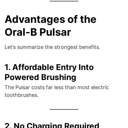
Advantages of the
Oral-B Pulsar
Let’s summarize the strongest benefits.
1. Affordable Entry Into
Powered Brushing
The Pulsar costs far less than most electric
toothbrushes.
2. No Charging Required