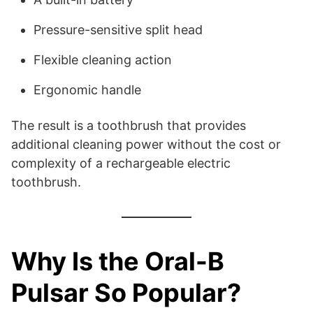
Pressure-sensitive split head
Flexible cleaning action
Ergonomic handle
The result is a toothbrush that provides
additional cleaning power without the cost or
complexity of a rechargeable electric
toothbrush.
Why Is the Oral-B
Pulsar So Popular?