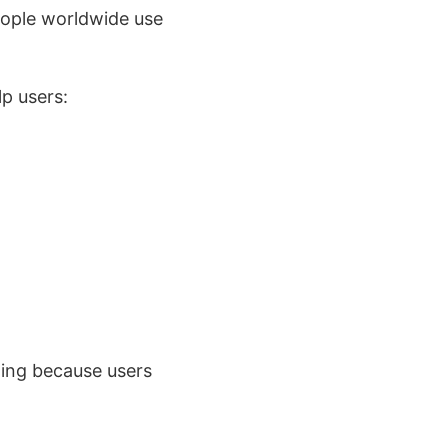
people worldwide use
p users:
hing because users