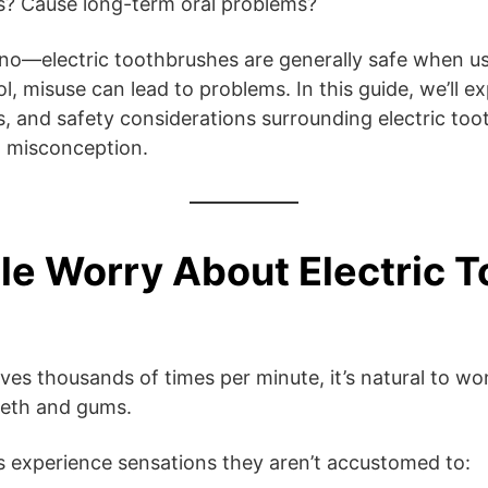
gs? Cause long-term oral problems?
no—electric toothbrushes are generally safe when us
l, misuse can lead to problems. In this guide, we’ll ex
ts, and safety considerations surrounding electric t
m misconception.
e Worry About Electric 
 thousands of times per minute, it’s natural to won
eeth and gums.
s experience sensations they aren’t accustomed to: