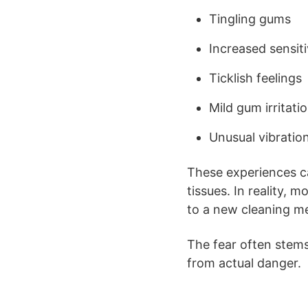
Tingling gums
Increased sensiti
Ticklish feelings
Mild gum irritati
Unusual vibratio
These experiences ca
tissues. In reality,
to a new cleaning m
The fear often stem
from actual danger.