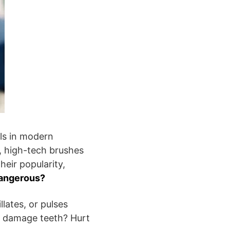
ls in modern
k, high-tech brushes
heir popularity,
dangerous?
llates, or pulses
r damage teeth? Hurt