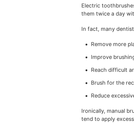
Electric toothbrushes
them twice a day wit
In fact, many dentis
Remove more pl
Improve brushin
Reach difficult a
Brush for the r
Reduce excessiv
Ironically, manual b
tend to apply excess