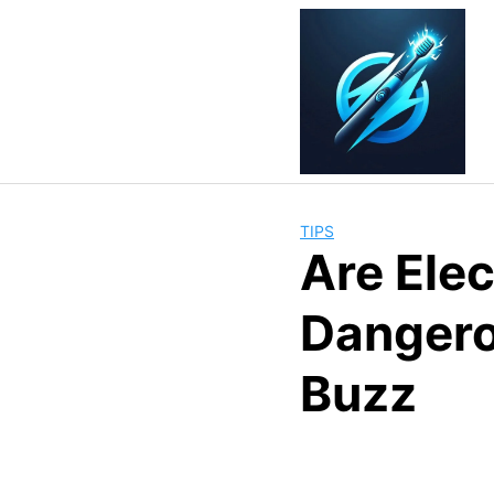
Skip
to
content
TIPS
Are Ele
Dangero
Buzz