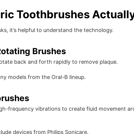
ric Toothbrushes Actuall
ks, it’s helpful to understand the technology.
Rotating Brushes
tate back and forth rapidly to remove plaque.
ny models from the Oral-B lineup.
brushes
igh-frequency vibrations to create fluid movement a
lude devices from Philips Sonicare.