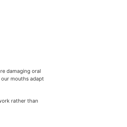
are damaging oral
as our mouths adapt
work rather than