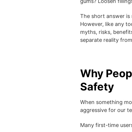
gums? Loosen fillin
The short answer is 
However, like any too
myths, risks, benefi
separate reality fro
Why Peopl
Safety
When something moves
aggressive for our t
Many first-time user