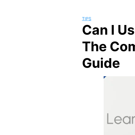
TIPS
Can I U
The Com
Guide