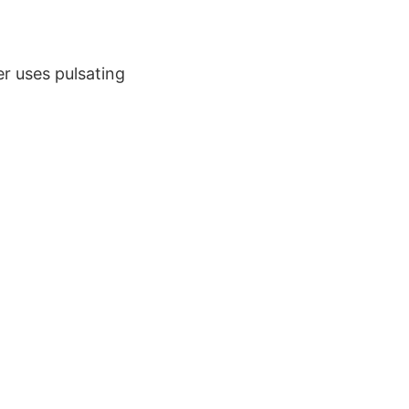
er uses pulsating