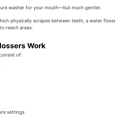
ssure washer for your mouth—but much gentler.
which physically scrapes between teeth, a water floss
to-reach areas.
lossers Work
consist of:
r
ure settings