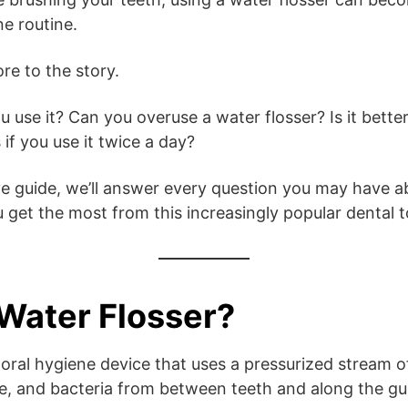
ne routine.
re to the story.
use it? Can you overuse a water flosser? Is it better
if you use it twice a day?
e guide, we’ll answer every question you may have a
 get the most from this increasingly popular dental t
 Water Flosser?
n oral hygiene device that uses a pressurized stream 
ue, and bacteria from between teeth and along the gu