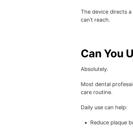
The device directs a
can’t reach.
Can You U
Absolutely.
Most dental professi
care routine.
Daily use can help:
Reduce plaque b