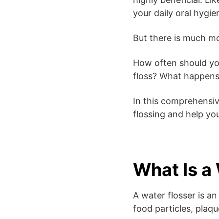
your daily oral hygie
But there is much mo
How often should you 
floss? What happens 
In this comprehensiv
flossing and help you
What Is a
A water flosser is a
food particles, plaq