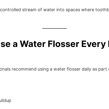
 controlled stream of water into spaces where toothb
se a Water Flosser Every
onals recommend using a water flosser daily as part 
uildup