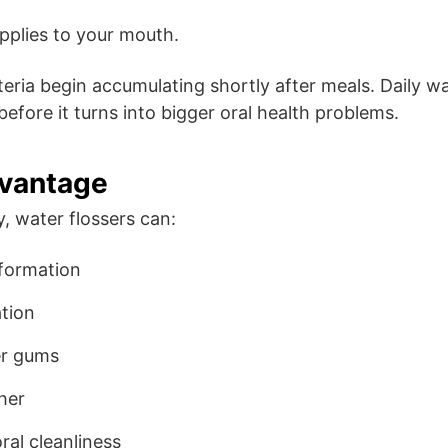
pplies to your mouth.
eria begin accumulating shortly after meals. Daily wa
before it turns into bigger oral health problems.
dvantage
 water flossers can:
 formation
tion
er gums
her
ral cleanliness