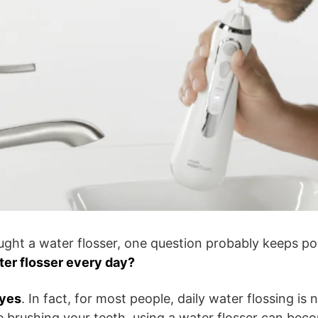
ought a water flosser, one question probably keeps po
ter flosser every day?
yes
. In fact, for most people, daily water flossing is 
ke brushing your teeth, using a water flosser can bec