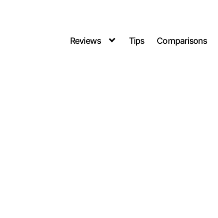
Reviews
Tips
Comparisons