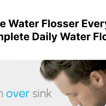
se Water Flosser Eve
plete Daily Water Fl