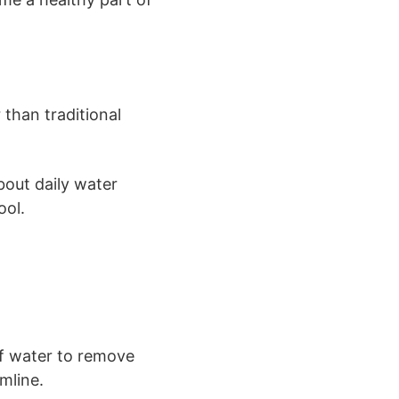
 than traditional
bout daily water
ool.
of water to remove
mline.