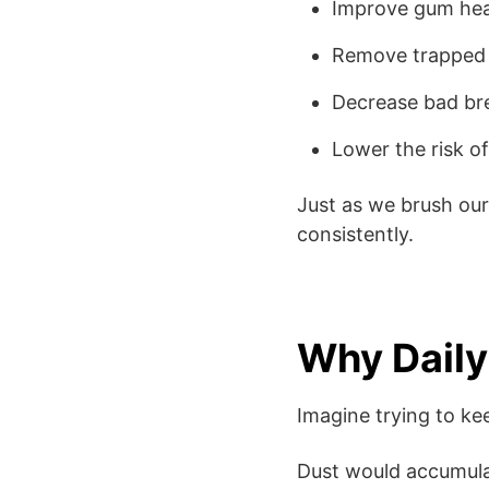
Improve gum hea
Remove trapped 
Decrease bad br
Lower the risk of 
Just as we brush ou
consistently.
Why Daily
Imagine trying to k
Dust would accumula