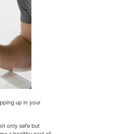
pping up in your
not only safe but
ome a healthy part of