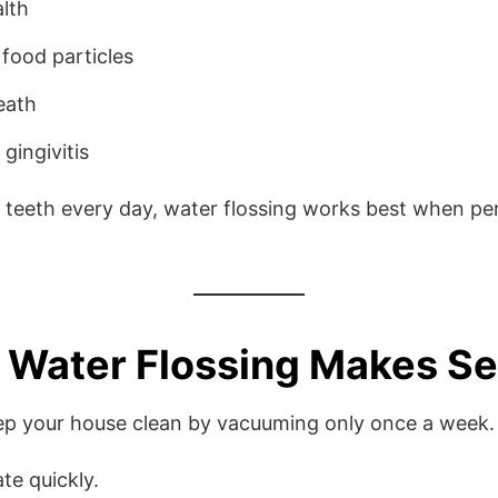
lth
food particles
eath
gingivitis
r teeth every day, water flossing works best when p
 Water Flossing Makes S
eep your house clean by vacuuming only once a week.
te quickly.