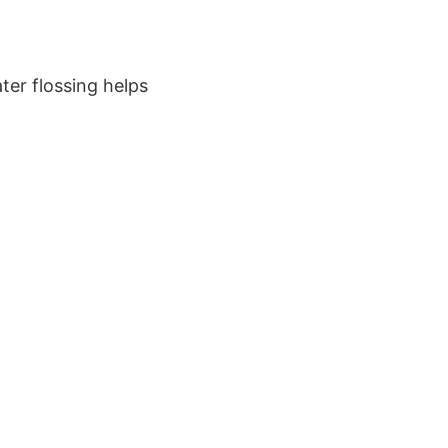
ter flossing helps