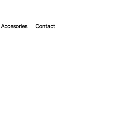
Accesories
Contact