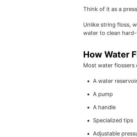
Think of it as a pre
Unlike string floss, 
water to clean hard-
How Water F
Most water flossers 
A water reservoi
A pump
A handle
Specialized tips
Adjustable press