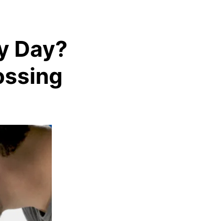
ry Day?
ossing