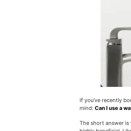
If you’ve recently b
mind:
Can I use a wa
The short answer is
highly beneficial. Li