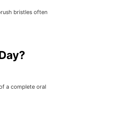
rush bristles often
 Day?
of a complete oral