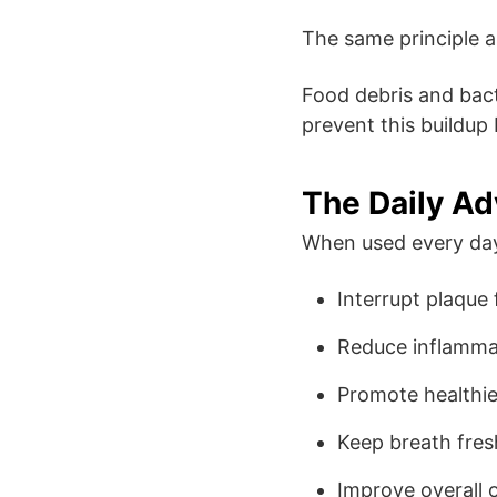
The same principle a
Food debris and bact
prevent this buildup 
The Daily A
When used every day,
Interrupt plaque
Reduce inflamma
Promote healthi
Keep breath fres
Improve overall o