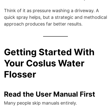
Think of it as pressure washing a driveway. A
quick spray helps, but a strategic and methodical
approach produces far better results.
Getting Started With
Your Coslus Water
Flosser
Read the User Manual First
Many people skip manuals entirely.