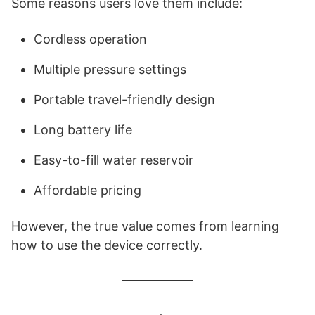
Some reasons users love them include:
Cordless operation
Multiple pressure settings
Portable travel-friendly design
Long battery life
Easy-to-fill water reservoir
Affordable pricing
However, the true value comes from learning
how to use the device correctly.