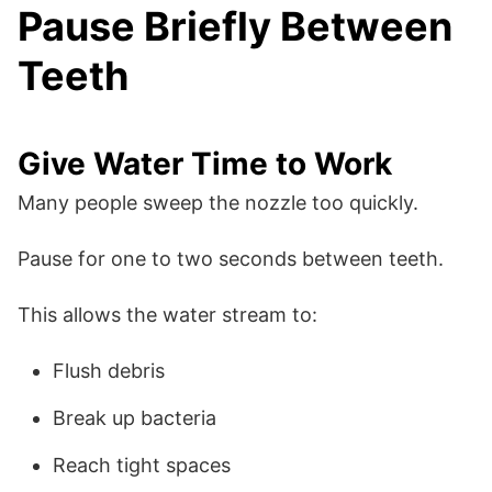
Pause Briefly Between
Teeth
Give Water Time to Work
Many people sweep the nozzle too quickly.
Pause for one to two seconds between teeth.
This allows the water stream to:
Flush debris
Break up bacteria
Reach tight spaces