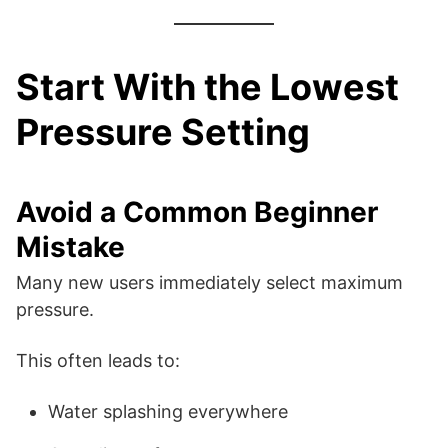
Start With the Lowest
Pressure Setting
Avoid a Common Beginner
Mistake
Many new users immediately select maximum
pressure.
This often leads to:
Water splashing everywhere