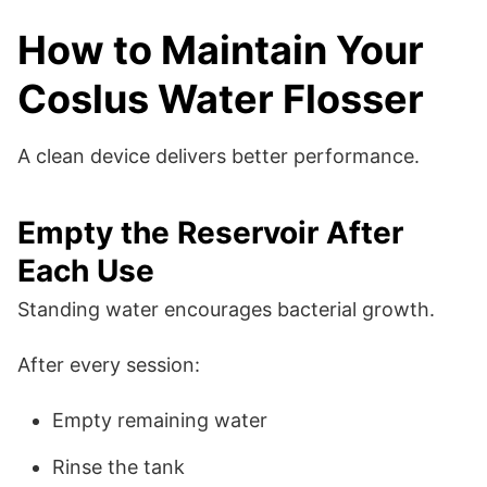
How to Maintain Your
Coslus Water Flosser
A clean device delivers better performance.
Empty the Reservoir After
Each Use
Standing water encourages bacterial growth.
After every session:
Empty remaining water
Rinse the tank