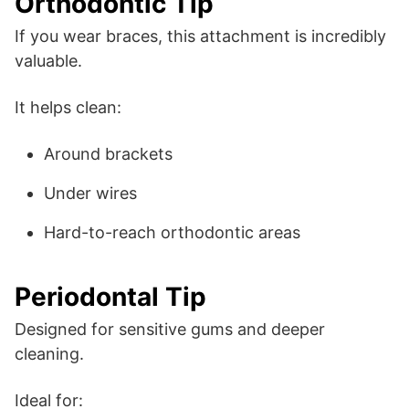
Orthodontic Tip
If you wear braces, this attachment is incredibly
valuable.
It helps clean:
Around brackets
Under wires
Hard-to-reach orthodontic areas
Periodontal Tip
Designed for sensitive gums and deeper
cleaning.
Ideal for: