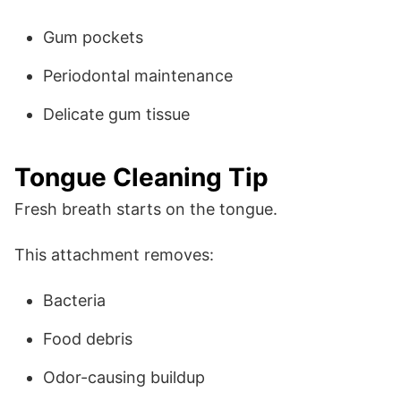
Gum pockets
Periodontal maintenance
Delicate gum tissue
Tongue Cleaning Tip
Fresh breath starts on the tongue.
This attachment removes:
Bacteria
Food debris
Odor-causing buildup