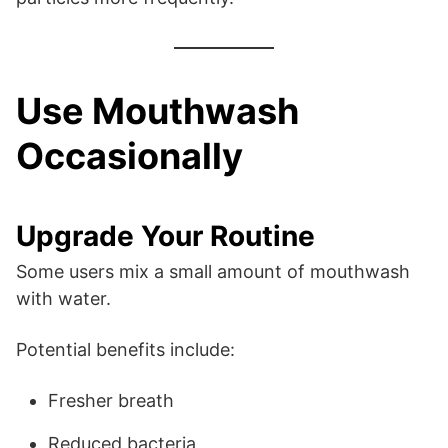
Use Mouthwash
Occasionally
Upgrade Your Routine
Some users mix a small amount of mouthwash
with water.
Potential benefits include:
Fresher breath
Reduced bacteria