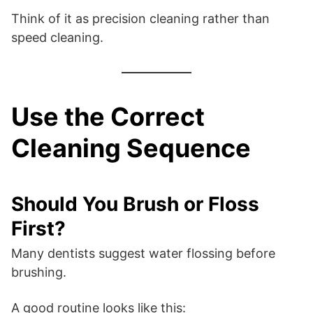
Think of it as precision cleaning rather than
speed cleaning.
Use the Correct
Cleaning Sequence
Should You Brush or Floss
First?
Many dentists suggest water flossing before
brushing.
A good routine looks like this: