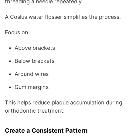
threading a needle repeatedly.
A Coslus water flosser simplifies the process.
Focus on:
Above brackets
Below brackets
Around wires
Gum margins
This helps reduce plaque accumulation during
orthodontic treatment.
Create a Consistent Pattern