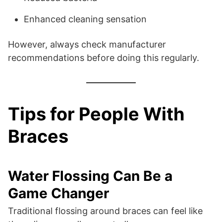
Enhanced cleaning sensation
However, always check manufacturer
recommendations before doing this regularly.
Tips for People With
Braces
Water Flossing Can Be a
Game Changer
Traditional flossing around braces can feel like