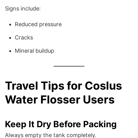
Signs include:
Reduced pressure
Cracks
Mineral buildup
Travel Tips for Coslus
Water Flosser Users
Keep It Dry Before Packing
Always empty the tank completely.