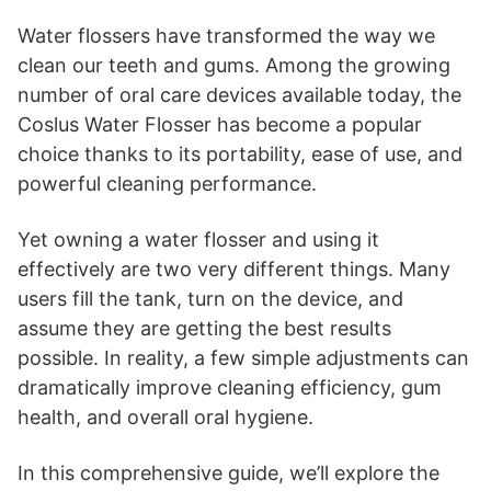
Water flossers have transformed the way we
clean our teeth and gums. Among the growing
number of oral care devices available today, the
Coslus Water Flosser has become a popular
choice thanks to its portability, ease of use, and
powerful cleaning performance.
Yet owning a water flosser and using it
effectively are two very different things. Many
users fill the tank, turn on the device, and
assume they are getting the best results
possible. In reality, a few simple adjustments can
dramatically improve cleaning efficiency, gum
health, and overall oral hygiene.
In this comprehensive guide, we’ll explore the