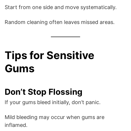
Start from one side and move systematically.
Random cleaning often leaves missed areas.
Tips for Sensitive
Gums
Don’t Stop Flossing
If your gums bleed initially, don’t panic.
Mild bleeding may occur when gums are
inflamed.