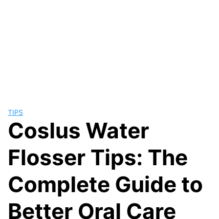
TIPS
Coslus Water
Flosser Tips: The
Complete Guide to
Better Oral Care