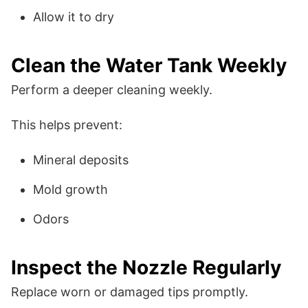
Allow it to dry
Clean the Water Tank Weekly
Perform a deeper cleaning weekly.
This helps prevent:
Mineral deposits
Mold growth
Odors
Inspect the Nozzle Regularly
Replace worn or damaged tips promptly.