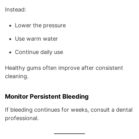
Instead:
Lower the pressure
Use warm water
Continue daily use
Healthy gums often improve after consistent
cleaning.
Monitor Persistent Bleeding
If bleeding continues for weeks, consult a dental
professional.