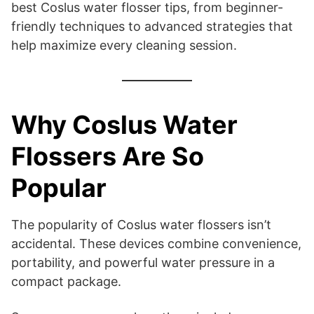
best Coslus water flosser tips, from beginner-
friendly techniques to advanced strategies that
help maximize every cleaning session.
Why Coslus Water
Flossers Are So
Popular
The popularity of Coslus water flossers isn’t
accidental. These devices combine convenience,
portability, and powerful water pressure in a
compact package.