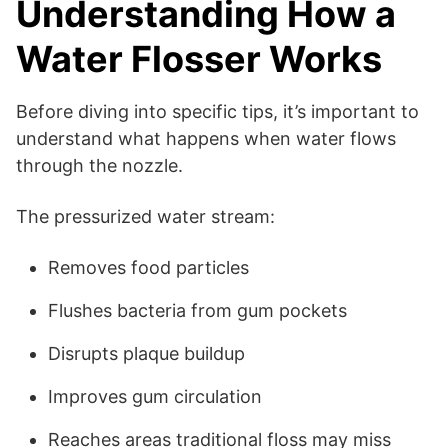
Understanding How a
Water Flosser Works
Before diving into specific tips, it’s important to
understand what happens when water flows
through the nozzle.
The pressurized water stream:
Removes food particles
Flushes bacteria from gum pockets
Disrupts plaque buildup
Improves gum circulation
Reaches areas traditional floss may miss