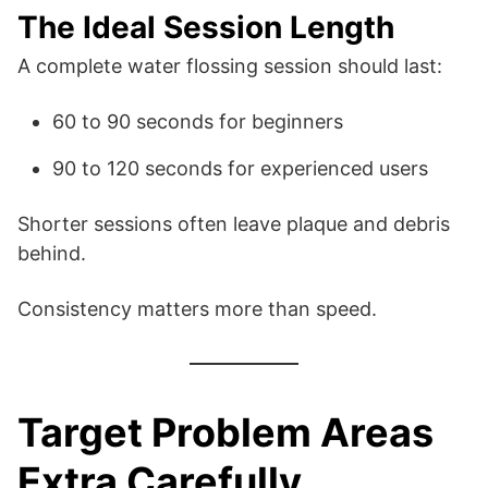
The Ideal Session Length
A complete water flossing session should last:
60 to 90 seconds for beginners
90 to 120 seconds for experienced users
Shorter sessions often leave plaque and debris
behind.
Consistency matters more than speed.
Target Problem Areas
Extra Carefully