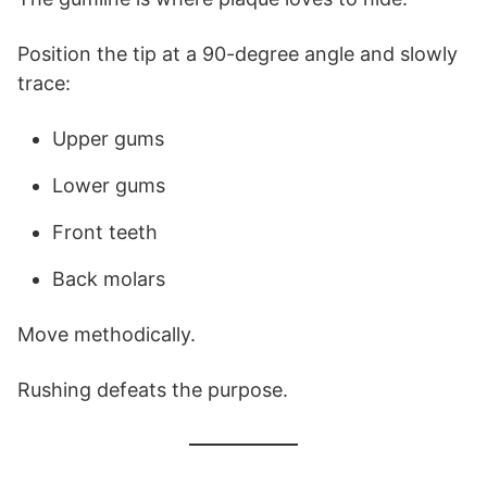
Position the tip at a 90-degree angle and slowly
trace:
Upper gums
Lower gums
Front teeth
Back molars
Move methodically.
Rushing defeats the purpose.