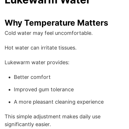
Why Temperature Matters
Cold water may feel uncomfortable.
Hot water can irritate tissues.
Lukewarm water provides:
Better comfort
Improved gum tolerance
A more pleasant cleaning experience
This simple adjustment makes daily use
significantly easier.