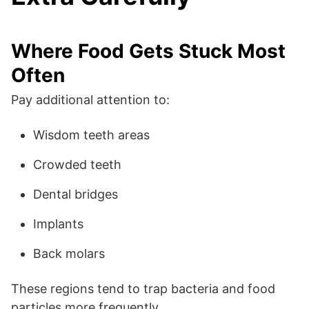
Where Food Gets Stuck Most
Often
Pay additional attention to:
Wisdom teeth areas
Crowded teeth
Dental bridges
Implants
Back molars
These regions tend to trap bacteria and food
particles more frequently.