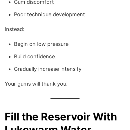
Gum discomfort
Poor technique development
Instead:
Begin on low pressure
Build confidence
Gradually increase intensity
Your gums will thank you.
Fill the Reservoir With
Lukewarm Water