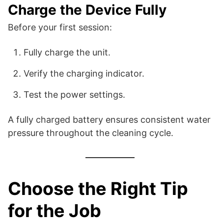
Charge the Device Fully
Before your first session:
Fully charge the unit.
Verify the charging indicator.
Test the power settings.
A fully charged battery ensures consistent water
pressure throughout the cleaning cycle.
Choose the Right Tip
for the Job