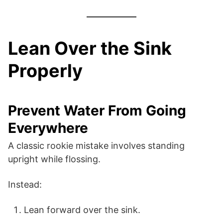
Lean Over the Sink
Properly
Prevent Water From Going
Everywhere
A classic rookie mistake involves standing
upright while flossing.
Instead:
Lean forward over the sink.