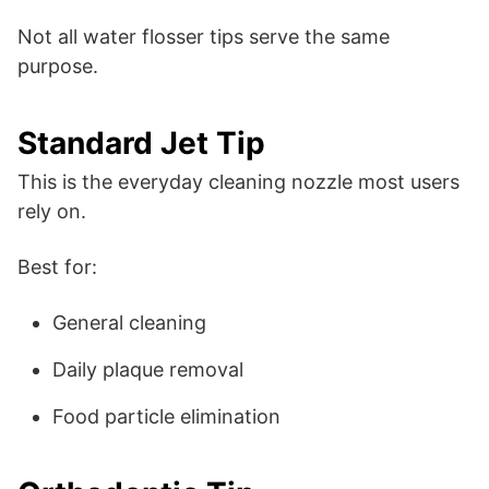
Not all water flosser tips serve the same
purpose.
Standard Jet Tip
This is the everyday cleaning nozzle most users
rely on.
Best for:
General cleaning
Daily plaque removal
Food particle elimination