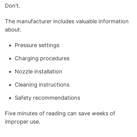
Don’t.
The manufacturer includes valuable information
about:
Pressure settings
Charging procedures
Nozzle installation
Cleaning instructions
Safety recommendations
Five minutes of reading can save weeks of
improper use.