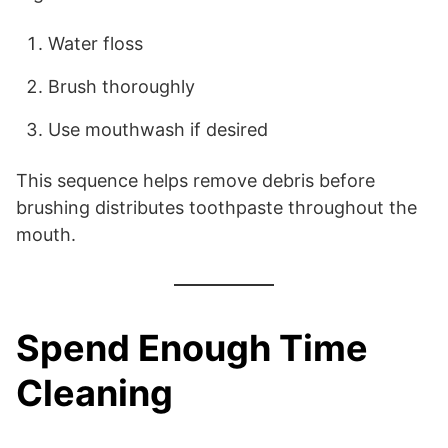
Water floss
Brush thoroughly
Use mouthwash if desired
This sequence helps remove debris before
brushing distributes toothpaste throughout the
mouth.
Spend Enough Time
Cleaning