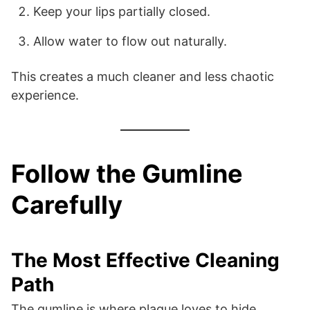
Keep your lips partially closed.
Allow water to flow out naturally.
This creates a much cleaner and less chaotic
experience.
Follow the Gumline
Carefully
The Most Effective Cleaning
Path
The gumline is where plaque loves to hide.