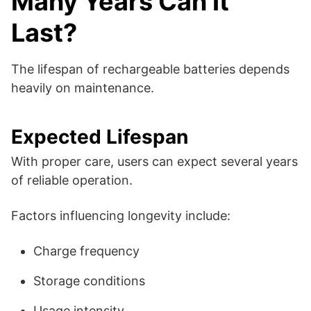
Many Years Can It
Last?
The lifespan of rechargeable batteries depends
heavily on maintenance.
Expected Lifespan
With proper care, users can expect several years
of reliable operation.
Factors influencing longevity include:
Charge frequency
Storage conditions
Usage intensity