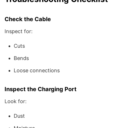
Check the Cable
Inspect for:
Cuts
Bends
Loose connections
Inspect the Charging Port
Look for:
Dust