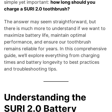
simple yet important:
how long should you
charge a SURI 2.0 toothbrush?
The answer may seem straightforward, but
there is much more to understand if we want to
maximize battery life, maintain optimal
performance, and ensure our toothbrush
remains reliable for years. In this comprehensive
guide, we’ll explore everything from charging
times and battery longevity to best practices
and troubleshooting tips.
Understanding the
SURI 2.0 Battery