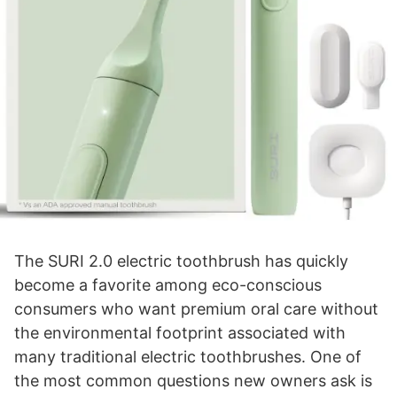
The SURI 2.0 electric toothbrush has quickly
become a favorite among eco-conscious
consumers who want premium oral care without
the environmental footprint associated with
many traditional electric toothbrushes. One of
the most common questions new owners ask is