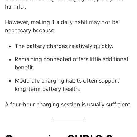
harmful.
However, making it a daily habit may not be
necessary because:
The battery charges relatively quickly.
Remaining connected offers little additional
benefit.
Moderate charging habits often support
long-term battery health.
A four-hour charging session is usually sufficient.