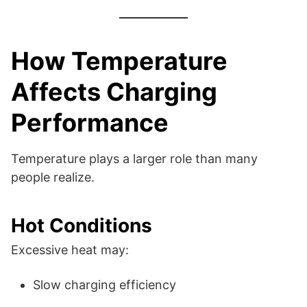
How Temperature
Affects Charging
Performance
Temperature plays a larger role than many
people realize.
Hot Conditions
Excessive heat may:
Slow charging efficiency