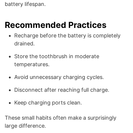
battery lifespan.
Recommended Practices
Recharge before the battery is completely
drained.
Store the toothbrush in moderate
temperatures.
Avoid unnecessary charging cycles.
Disconnect after reaching full charge.
Keep charging ports clean.
These small habits often make a surprisingly
large difference.