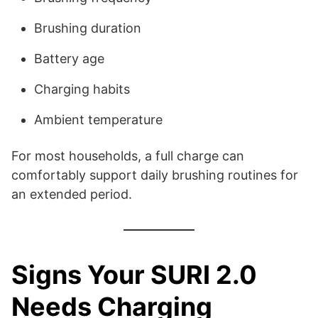
Brushing duration
Battery age
Charging habits
Ambient temperature
For most households, a full charge can
comfortably support daily brushing routines for
an extended period.
Signs Your SURI 2.0
Needs Charging