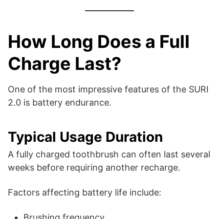
How Long Does a Full
Charge Last?
One of the most impressive features of the SURI
2.0 is battery endurance.
Typical Usage Duration
A fully charged toothbrush can often last several
weeks before requiring another recharge.
Factors affecting battery life include:
Brushing frequency