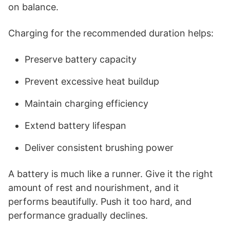
on balance.
Charging for the recommended duration helps:
Preserve battery capacity
Prevent excessive heat buildup
Maintain charging efficiency
Extend battery lifespan
Deliver consistent brushing power
A battery is much like a runner. Give it the right
amount of rest and nourishment, and it
performs beautifully. Push it too hard, and
performance gradually declines.