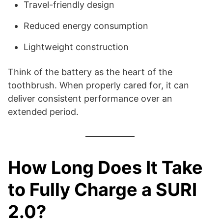
Travel-friendly design
Reduced energy consumption
Lightweight construction
Think of the battery as the heart of the
toothbrush. When properly cared for, it can
deliver consistent performance over an
extended period.
How Long Does It Take
to Fully Charge a SURI
2.0?