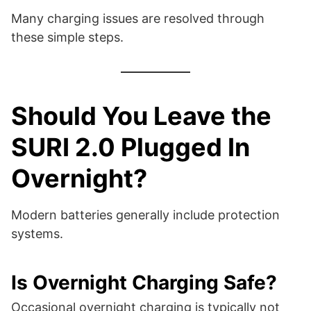
Many charging issues are resolved through
these simple steps.
Should You Leave the
SURI 2.0 Plugged In
Overnight?
Modern batteries generally include protection
systems.
Is Overnight Charging Safe?
Occasional overnight charging is typically not