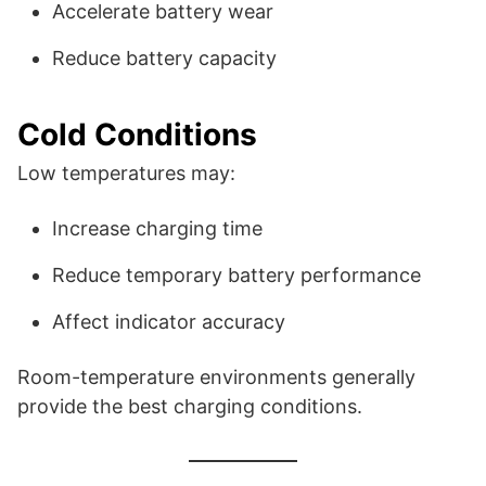
Accelerate battery wear
Reduce battery capacity
Cold Conditions
Low temperatures may:
Increase charging time
Reduce temporary battery performance
Affect indicator accuracy
Room-temperature environments generally
provide the best charging conditions.