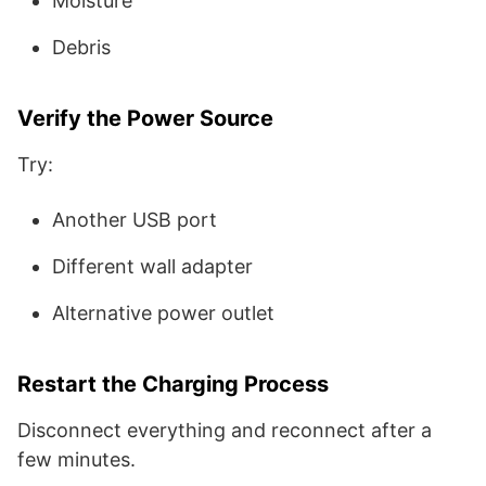
Moisture
Debris
Verify the Power Source
Try:
Another USB port
Different wall adapter
Alternative power outlet
Restart the Charging Process
Disconnect everything and reconnect after a
few minutes.