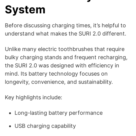
System
Before discussing charging times, it’s helpful to
understand what makes the SURI 2.0 different.
Unlike many electric toothbrushes that require
bulky charging stands and frequent recharging,
the SURI 2.0 was designed with efficiency in
mind. Its battery technology focuses on
longevity, convenience, and sustainability.
Key highlights include:
Long-lasting battery performance
USB charging capability