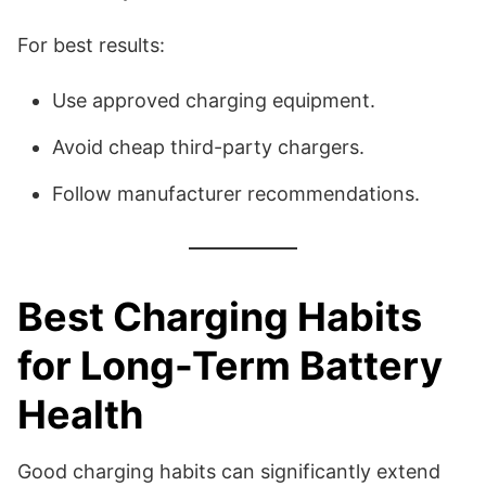
For best results:
Use approved charging equipment.
Avoid cheap third-party chargers.
Follow manufacturer recommendations.
Best Charging Habits
for Long-Term Battery
Health
Good charging habits can significantly extend