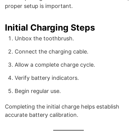
proper setup is important.
Initial Charging Steps
Unbox the toothbrush.
Connect the charging cable.
Allow a complete charge cycle.
Verify battery indicators.
Begin regular use.
Completing the initial charge helps establish
accurate battery calibration.