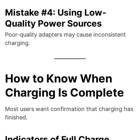
Mistake #4: Using Low-
Quality Power Sources
Poor-quality adapters may cause inconsistent
charging.
How to Know When
Charging Is Complete
Most users want confirmation that charging has
finished.
Indicators of Full Charge