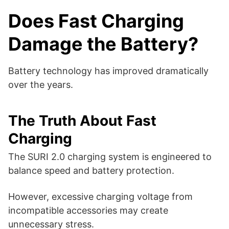
Does Fast Charging
Damage the Battery?
Battery technology has improved dramatically
over the years.
The Truth About Fast
Charging
The SURI 2.0 charging system is engineered to
balance speed and battery protection.
However, excessive charging voltage from
incompatible accessories may create
unnecessary stress.