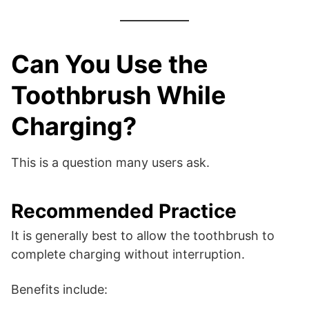
Can You Use the
Toothbrush While
Charging?
This is a question many users ask.
Recommended Practice
It is generally best to allow the toothbrush to
complete charging without interruption.
Benefits include: