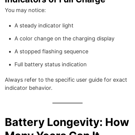
You may notice:
A steady indicator light
A color change on the charging display
A stopped flashing sequence
Full battery status indication
Always refer to the specific user guide for exact
indicator behavior.
Battery Longevity: How