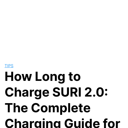
TIPS
How Long to
Charge SURI 2.0:
The Complete
Charging Guide for