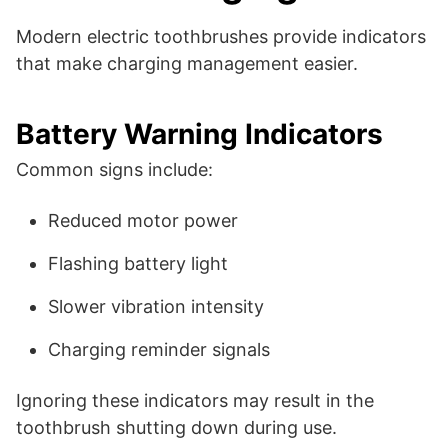
Modern electric toothbrushes provide indicators
that make charging management easier.
Battery Warning Indicators
Common signs include:
Reduced motor power
Flashing battery light
Slower vibration intensity
Charging reminder signals
Ignoring these indicators may result in the
toothbrush shutting down during use.