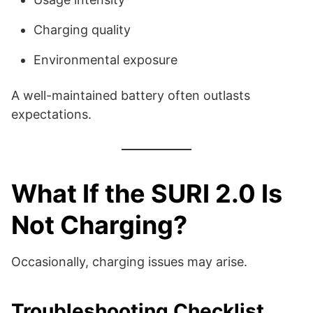
Charging quality
Environmental exposure
A well-maintained battery often outlasts
expectations.
What If the SURI 2.0 Is
Not Charging?
Occasionally, charging issues may arise.
Troubleshooting Checklist