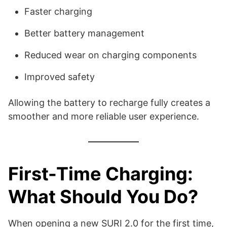
Faster charging
Better battery management
Reduced wear on charging components
Improved safety
Allowing the battery to recharge fully creates a
smoother and more reliable user experience.
First-Time Charging:
What Should You Do?
When opening a new SURI 2.0 for the first time,