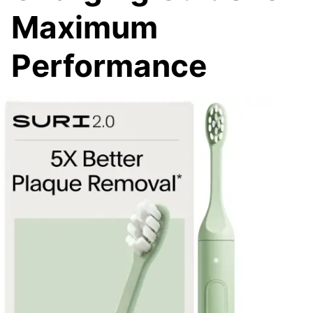
Maximum
Performance