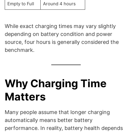
Empty to Full
Around 4 hours
While exact charging times may vary slightly
depending on battery condition and power
source, four hours is generally considered the
benchmark.
Why Charging Time
Matters
Many people assume that longer charging
automatically means better battery
performance. In reality, battery health depends