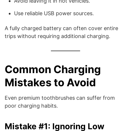
Avoid leaving it in hot vehicles.
Use reliable USB power sources.
A fully charged battery can often cover entire
trips without requiring additional charging.
Common Charging
Mistakes to Avoid
Even premium toothbrushes can suffer from
poor charging habits.
Mistake #1: Ignoring Low