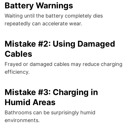
Battery Warnings
Waiting until the battery completely dies
repeatedly can accelerate wear.
Mistake #2: Using Damaged
Cables
Frayed or damaged cables may reduce charging
efficiency.
Mistake #3: Charging in
Humid Areas
Bathrooms can be surprisingly humid
environments.