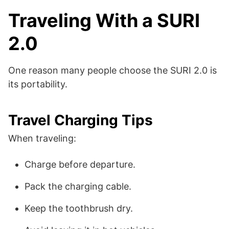
Traveling With a SURI
2.0
One reason many people choose the SURI 2.0 is
its portability.
Travel Charging Tips
When traveling:
Charge before departure.
Pack the charging cable.
Keep the toothbrush dry.