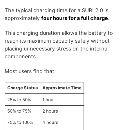
The typical charging time for a SURI 2.0 is
approximately
four hours for a full charge
.
This charging duration allows the battery to
reach its maximum capacity safely without
placing unnecessary stress on the internal
components.
Most users find that:
Charge Status
Approximate Time
25% to 50%
1 hour
50% to 75%
2 hours
75% to 100%
4 hours