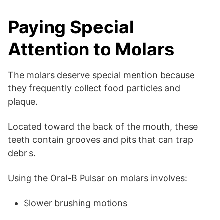
Paying Special
Attention to Molars
The molars deserve special mention because
they frequently collect food particles and
plaque.
Located toward the back of the mouth, these
teeth contain grooves and pits that can trap
debris.
Using the Oral-B Pulsar on molars involves:
Slower brushing motions