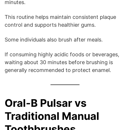
minutes.
This routine helps maintain consistent plaque
control and supports healthier gums.
Some individuals also brush after meals.
If consuming highly acidic foods or beverages,
waiting about 30 minutes before brushing is
generally recommended to protect enamel.
Oral-B Pulsar vs
Traditional Manual
Toothbrushes