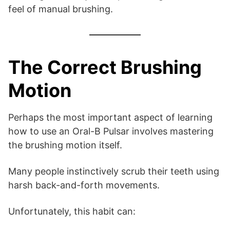
feel of manual brushing.
The Correct Brushing
Motion
Perhaps the most important aspect of learning
how to use an Oral-B Pulsar involves mastering
the brushing motion itself.
Many people instinctively scrub their teeth using
harsh back-and-forth movements.
Unfortunately, this habit can: