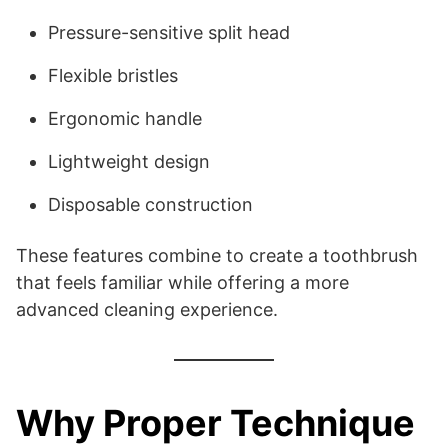
Pressure-sensitive split head
Flexible bristles
Ergonomic handle
Lightweight design
Disposable construction
These features combine to create a toothbrush
that feels familiar while offering a more
advanced cleaning experience.
Why Proper Technique