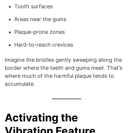
Tooth surfaces
Areas near the gums
Plaque-prone zones
Hard-to-reach crevices
Imagine the bristles gently sweeping along the
border where the teeth and gums meet. That’s
where much of the harmful plaque tends to
accumulate.
Activating the
Vibration Feature