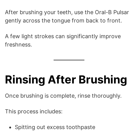
After brushing your teeth, use the Oral-B Pulsar
gently across the tongue from back to front.
A few light strokes can significantly improve
freshness.
Rinsing After Brushing
Once brushing is complete, rinse thoroughly.
This process includes:
Spitting out excess toothpaste