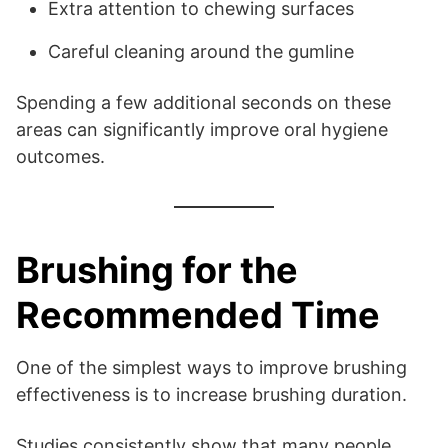
Extra attention to chewing surfaces
Careful cleaning around the gumline
Spending a few additional seconds on these
areas can significantly improve oral hygiene
outcomes.
Brushing for the
Recommended Time
One of the simplest ways to improve brushing
effectiveness is to increase brushing duration.
Studies consistently show that many people