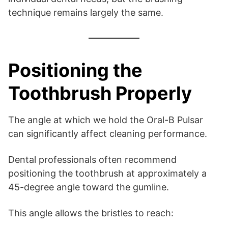
technique remains largely the same.
Positioning the
Toothbrush Properly
The angle at which we hold the Oral-B Pulsar
can significantly affect cleaning performance.
Dental professionals often recommend
positioning the toothbrush at approximately a
45-degree angle toward the gumline.
This angle allows the bristles to reach: