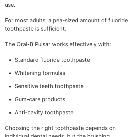
use.
For most adults, a pea-sized amount of fluoride
toothpaste is sufficient.
The Oral-B Pulsar works effectively with:
Standard fluoride toothpaste
Whitening formulas
Sensitive teeth toothpaste
Gum-care products
Anti-cavity toothpaste
Choosing the right toothpaste depends on
individual dental needs, but the brushing