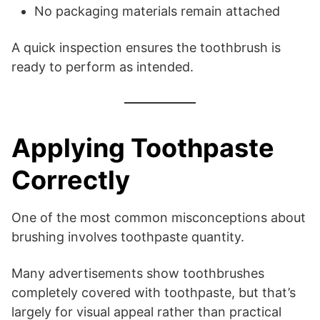
No packaging materials remain attached
A quick inspection ensures the toothbrush is
ready to perform as intended.
Applying Toothpaste
Correctly
One of the most common misconceptions about
brushing involves toothpaste quantity.
Many advertisements show toothbrushes
completely covered with toothpaste, but that’s
largely for visual appeal rather than practical