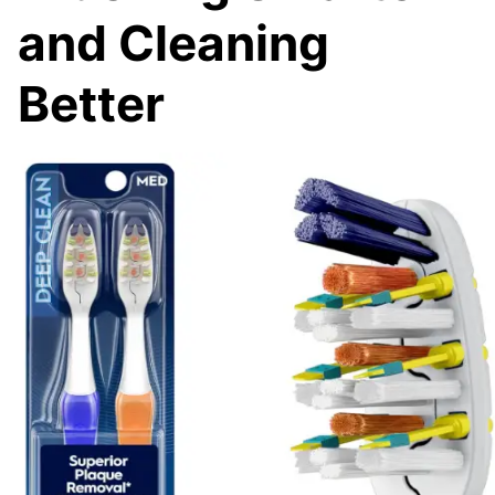
and Cleaning
Better