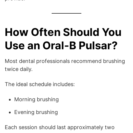
How Often Should You
Use an Oral-B Pulsar?
Most dental professionals recommend brushing
twice daily.
The ideal schedule includes:
Morning brushing
Evening brushing
Each session should last approximately two