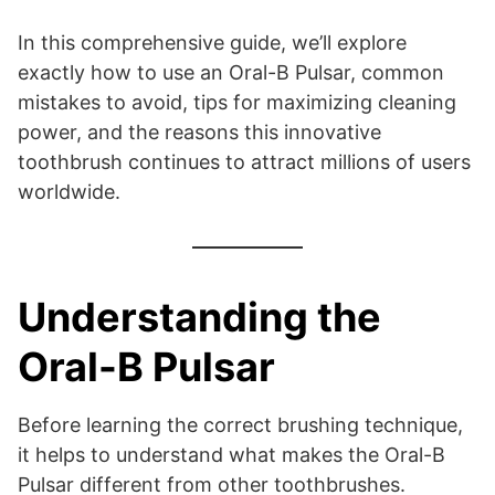
In this comprehensive guide, we’ll explore
exactly how to use an Oral-B Pulsar, common
mistakes to avoid, tips for maximizing cleaning
power, and the reasons this innovative
toothbrush continues to attract millions of users
worldwide.
Understanding the
Oral-B Pulsar
Before learning the correct brushing technique,
it helps to understand what makes the Oral-B
Pulsar different from other toothbrushes.