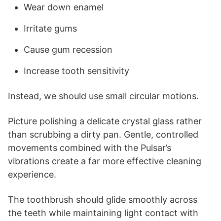
Wear down enamel
Irritate gums
Cause gum recession
Increase tooth sensitivity
Instead, we should use small circular motions.
Picture polishing a delicate crystal glass rather
than scrubbing a dirty pan. Gentle, controlled
movements combined with the Pulsar’s
vibrations create a far more effective cleaning
experience.
The toothbrush should glide smoothly across
the teeth while maintaining light contact with