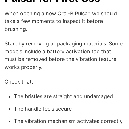
When opening a new Oral-B Pulsar, we should
take a few moments to inspect it before
brushing.
Start by removing all packaging materials. Some
models include a battery activation tab that
must be removed before the vibration feature
works properly.
Check that:
The bristles are straight and undamaged
The handle feels secure
The vibration mechanism activates correctly