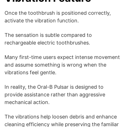
Once the toothbrush is positioned correctly,
activate the vibration function.
The sensation is subtle compared to
rechargeable electric toothbrushes.
Many first-time users expect intense movement
and assume something is wrong when the
vibrations feel gentle.
In reality, the Oral-B Pulsar is designed to
provide assistance rather than aggressive
mechanical action.
The vibrations help loosen debris and enhance
cleaning efficiency while preserving the familiar