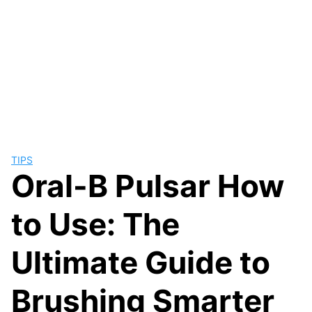
TIPS
Oral-B Pulsar How
to Use: The
Ultimate Guide to
Brushing Smarter