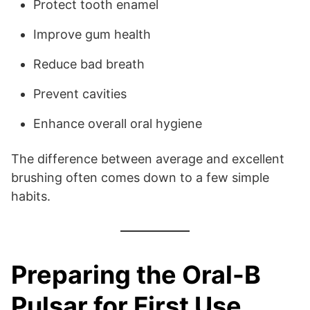
Protect tooth enamel
Improve gum health
Reduce bad breath
Prevent cavities
Enhance overall oral hygiene
The difference between average and excellent
brushing often comes down to a few simple
habits.
Preparing the Oral-B
Pulsar for First Use