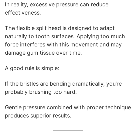
In reality, excessive pressure can reduce
effectiveness.
The flexible split head is designed to adapt
naturally to tooth surfaces. Applying too much
force interferes with this movement and may
damage gum tissue over time.
A good rule is simple:
If the bristles are bending dramatically, you’re
probably brushing too hard.
Gentle pressure combined with proper technique
produces superior results.