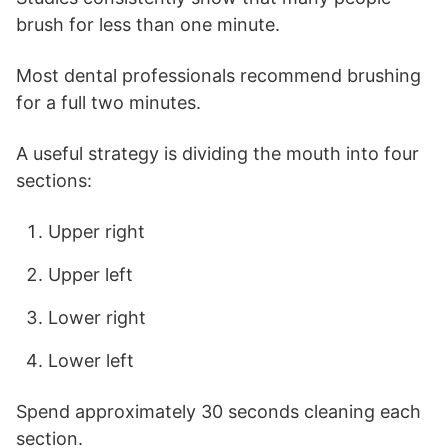
brush for less than one minute.
Most dental professionals recommend brushing
for a full two minutes.
A useful strategy is dividing the mouth into four
sections:
Upper right
Upper left
Lower right
Lower left
Spend approximately 30 seconds cleaning each
section.