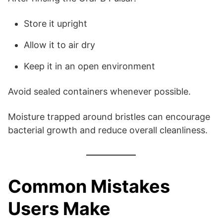
Store it upright
Allow it to air dry
Keep it in an open environment
Avoid sealed containers whenever possible.
Moisture trapped around bristles can encourage
bacterial growth and reduce overall cleanliness.
Common Mistakes
Users Make