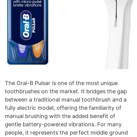
The Oral-B Pulsar is one of the most unique
toothbrushes on the market. It bridges the gap
between a traditional manual toothbrush and a
fully electric model, offering the familiarity of
manual brushing with the added benefit of
gentle battery-powered vibrations. For many
people, it represents the perfect middle ground