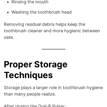
Rinsing the mouth
Washing the toothbrush head
Removing residual debris helps keep the
toothbrush cleaner and more hygienic between
uses.
Proper Storage
Techniques
Storage plays a larger role in toothbrush hygiene
than many people realize.
After rinsing the Oral-B Pulsar: