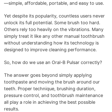
—simple, affordable, portable, and easy to use.
Yet despite its popularity, countless users never
unlock its full potential. Some brush too hard.
Others rely too heavily on the vibrations. Many
simply treat it like any other manual toothbrush
without understanding how its technology is
designed to improve cleaning performance.
So, how do we use an Oral-B Pulsar correctly?
The answer goes beyond simply applying
toothpaste and moving the brush around our
teeth. Proper technique, brushing duration,
pressure control, and toothbrush maintenance
all play a role in achieving the best possible
results.