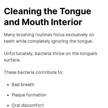
Cleaning the Tongue
and Mouth Interior
Many brushing routines focus exclusively on
teeth while completely ignoring the tongue.
Unfortunately, bacteria thrive on the tongue’s
surface.
These bacteria contribute to:
Bad breath
Plaque formation
Oral discomfort