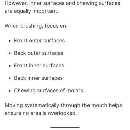
However, inner surfaces and chewing surfaces
are equally important.
When brushing, focus on:
Front outer surfaces
Back outer surfaces
Front inner surfaces
Back inner surfaces
Chewing surfaces of molars
Moving systematically through the mouth helps
ensure no area is overlooked.