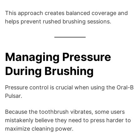
This approach creates balanced coverage and
helps prevent rushed brushing sessions.
Managing Pressure
During Brushing
Pressure control is crucial when using the Oral-B
Pulsar.
Because the toothbrush vibrates, some users
mistakenly believe they need to press harder to
maximize cleaning power.