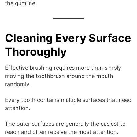
the gumline.
Cleaning Every Surface
Thoroughly
Effective brushing requires more than simply
moving the toothbrush around the mouth
randomly.
Every tooth contains multiple surfaces that need
attention.
The outer surfaces are generally the easiest to
reach and often receive the most attention.