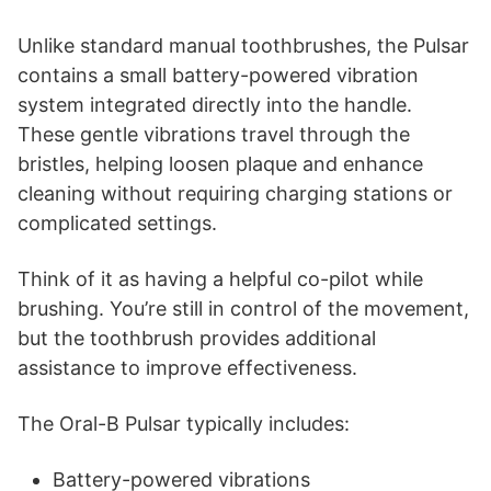
Unlike standard manual toothbrushes, the Pulsar
contains a small battery-powered vibration
system integrated directly into the handle.
These gentle vibrations travel through the
bristles, helping loosen plaque and enhance
cleaning without requiring charging stations or
complicated settings.
Think of it as having a helpful co-pilot while
brushing. You’re still in control of the movement,
but the toothbrush provides additional
assistance to improve effectiveness.
The Oral-B Pulsar typically includes:
Battery-powered vibrations