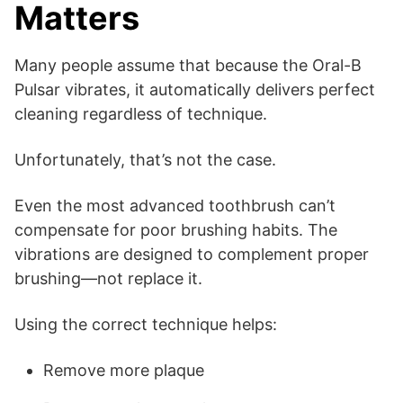
Matters
Many people assume that because the Oral-B
Pulsar vibrates, it automatically delivers perfect
cleaning regardless of technique.
Unfortunately, that’s not the case.
Even the most advanced toothbrush can’t
compensate for poor brushing habits. The
vibrations are designed to complement proper
brushing—not replace it.
Using the correct technique helps:
Remove more plaque