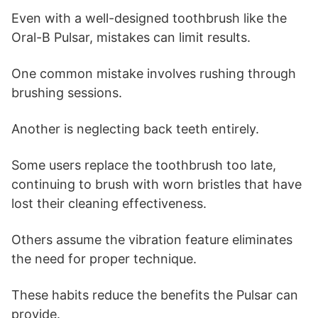
Even with a well-designed toothbrush like the
Oral-B Pulsar, mistakes can limit results.
One common mistake involves rushing through
brushing sessions.
Another is neglecting back teeth entirely.
Some users replace the toothbrush too late,
continuing to brush with worn bristles that have
lost their cleaning effectiveness.
Others assume the vibration feature eliminates
the need for proper technique.
These habits reduce the benefits the Pulsar can
provide.