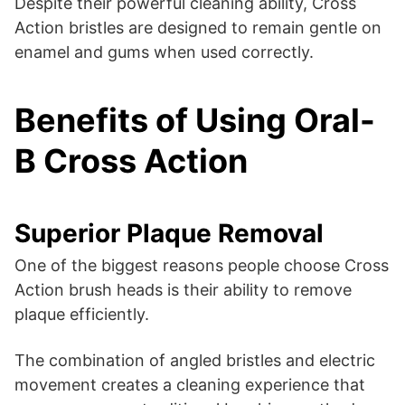
Despite their powerful cleaning ability, Cross
Action bristles are designed to remain gentle on
enamel and gums when used correctly.
Benefits of Using Oral-
B Cross Action
Superior Plaque Removal
One of the biggest reasons people choose Cross
Action brush heads is their ability to remove
plaque efficiently.
The combination of angled bristles and electric
movement creates a cleaning experience that