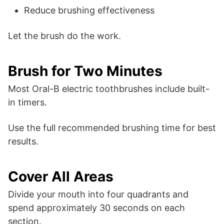
Reduce brushing effectiveness
Let the brush do the work.
Brush for Two Minutes
Most Oral-B electric toothbrushes include built-
in timers.
Use the full recommended brushing time for best
results.
Cover All Areas
Divide your mouth into four quadrants and
spend approximately 30 seconds on each
section.