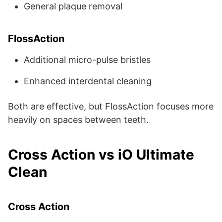
General plaque removal
FlossAction
Additional micro-pulse bristles
Enhanced interdental cleaning
Both are effective, but FlossAction focuses more
heavily on spaces between teeth.
Cross Action vs iO Ultimate
Clean
Cross Action