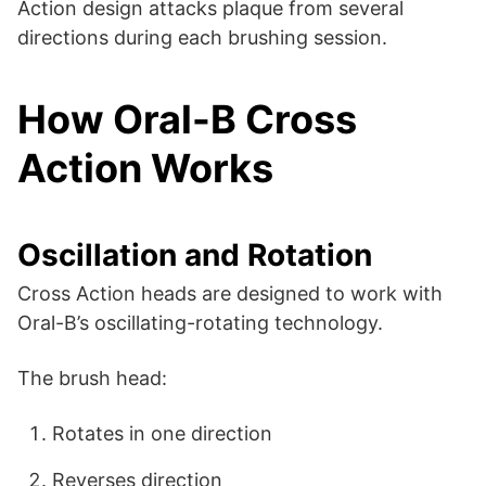
Action design attacks plaque from several
directions during each brushing session.
How Oral-B Cross
Action Works
Oscillation and Rotation
Cross Action heads are designed to work with
Oral-B’s oscillating-rotating technology.
The brush head:
Rotates in one direction
Reverses direction