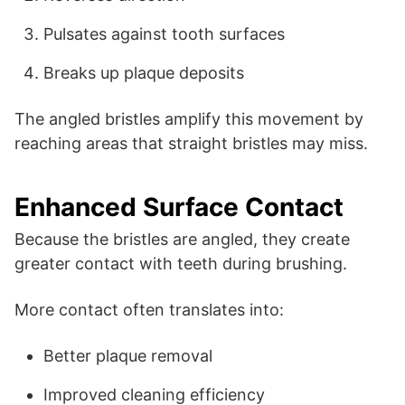
Pulsates against tooth surfaces
Breaks up plaque deposits
The angled bristles amplify this movement by
reaching areas that straight bristles may miss.
Enhanced Surface Contact
Because the bristles are angled, they create
greater contact with teeth during brushing.
More contact often translates into:
Better plaque removal
Improved cleaning efficiency