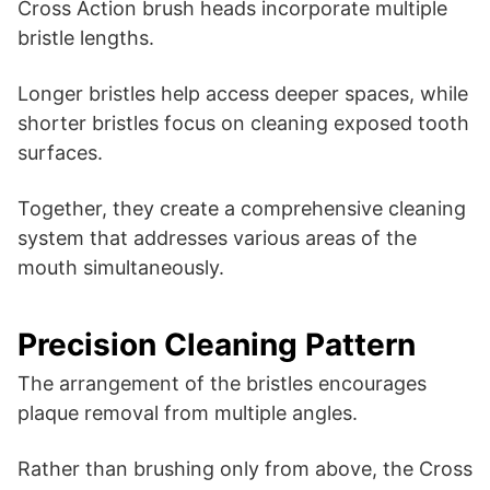
Cross Action brush heads incorporate multiple
bristle lengths.
Longer bristles help access deeper spaces, while
shorter bristles focus on cleaning exposed tooth
surfaces.
Together, they create a comprehensive cleaning
system that addresses various areas of the
mouth simultaneously.
Precision Cleaning Pattern
The arrangement of the bristles encourages
plaque removal from multiple angles.
Rather than brushing only from above, the Cross