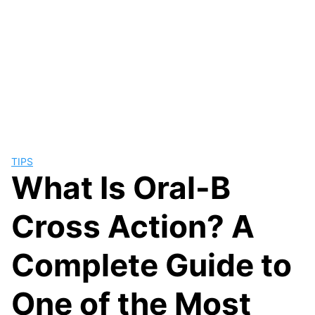
TIPS
What Is Oral-B
Cross Action? A
Complete Guide to
One of the Most