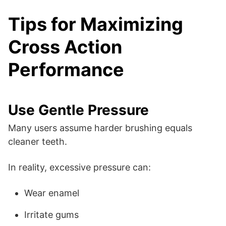
Tips for Maximizing
Cross Action
Performance
Use Gentle Pressure
Many users assume harder brushing equals
cleaner teeth.
In reality, excessive pressure can:
Wear enamel
Irritate gums