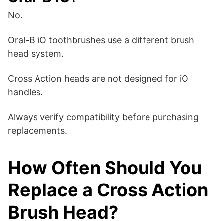
No.
Oral-B iO toothbrushes use a different brush
head system.
Cross Action heads are not designed for iO
handles.
Always verify compatibility before purchasing
replacements.
How Often Should You
Replace a Cross Action
Brush Head?