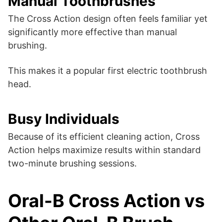
Manual Toothbrushes
The Cross Action design often feels familiar yet
significantly more effective than manual
brushing.
This makes it a popular first electric toothbrush
head.
Busy Individuals
Because of its efficient cleaning action, Cross
Action helps maximize results within standard
two-minute brushing sessions.
Oral-B Cross Action vs