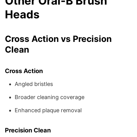
Other Oral-B Brush
Heads
Cross Action vs Precision
Clean
Cross Action
Angled bristles
Broader cleaning coverage
Enhanced plaque removal
Precision Clean