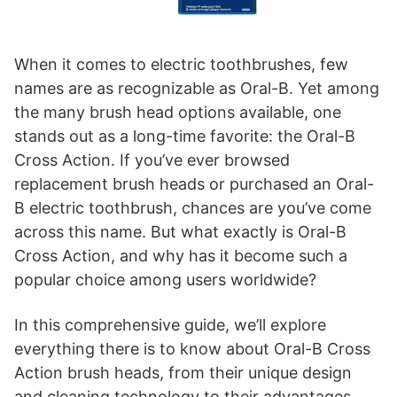
When it comes to electric toothbrushes, few
names are as recognizable as Oral-B. Yet among
the many brush head options available, one
stands out as a long-time favorite: the Oral-B
Cross Action. If you’ve ever browsed
replacement brush heads or purchased an Oral-
B electric toothbrush, chances are you’ve come
across this name. But what exactly is Oral-B
Cross Action, and why has it become such a
popular choice among users worldwide?
In this comprehensive guide, we’ll explore
everything there is to know about Oral-B Cross
Action brush heads, from their unique design
and cleaning technology to their advantages,