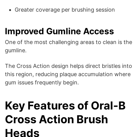
Greater coverage per brushing session
Improved Gumline Access
One of the most challenging areas to clean is the
gumline.
The Cross Action design helps direct bristles into
this region, reducing plaque accumulation where
gum issues frequently begin.
Key Features of Oral-B
Cross Action Brush
Heads