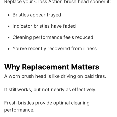
Replace your Cross Action brush head sooner if:
Bristles appear frayed
Indicator bristles have faded
Cleaning performance feels reduced
You’ve recently recovered from illness
Why Replacement Matters
A worn brush head is like driving on bald tires.
It still works, but not nearly as effectively.
Fresh bristles provide optimal cleaning
performance.