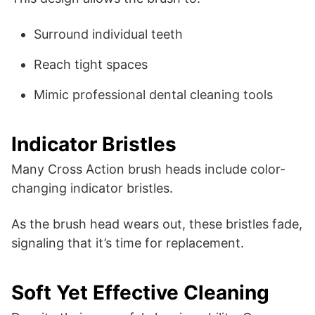
Surround individual teeth
Reach tight spaces
Mimic professional dental cleaning tools
Indicator Bristles
Many Cross Action brush heads include color-
changing indicator bristles.
As the brush head wears out, these bristles fade,
signaling that it’s time for replacement.
Soft Yet Effective Cleaning