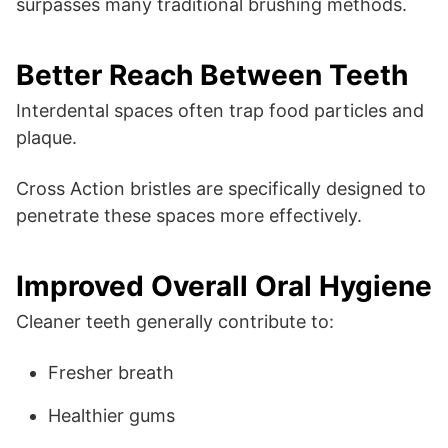
surpasses many traditional brushing methods.
Better Reach Between Teeth
Interdental spaces often trap food particles and
plaque.
Cross Action bristles are specifically designed to
penetrate these spaces more effectively.
Improved Overall Oral Hygiene
Cleaner teeth generally contribute to:
Fresher breath
Healthier gums