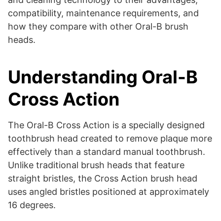
compatibility, maintenance requirements, and
how they compare with other Oral-B brush
heads.
Understanding Oral-B
Cross Action
The Oral-B Cross Action is a specially designed
toothbrush head created to remove plaque more
effectively than a standard manual toothbrush.
Unlike traditional brush heads that feature
straight bristles, the Cross Action brush head
uses angled bristles positioned at approximately
16 degrees.