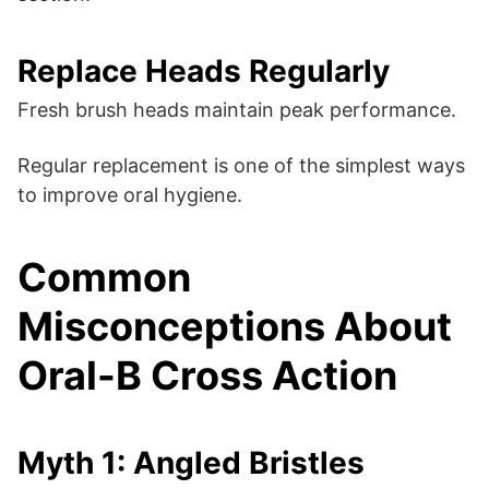
Replace Heads Regularly
Fresh brush heads maintain peak performance.
Regular replacement is one of the simplest ways
to improve oral hygiene.
Common
Misconceptions About
Oral-B Cross Action
Myth 1: Angled Bristles