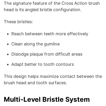
The signature feature of the Cross Action brush
head is its angled bristle configuration.
These bristles:
Reach between teeth more effectively
Clean along the gumline
Dislodge plaque from difficult areas
Adapt better to tooth contours
This design helps maximize contact between the
brush head and tooth surfaces.
Multi-Level Bristle System