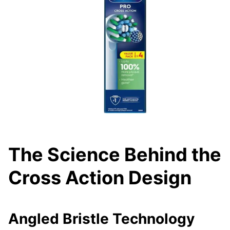
The Science Behind the
Cross Action Design
Angled Bristle Technology