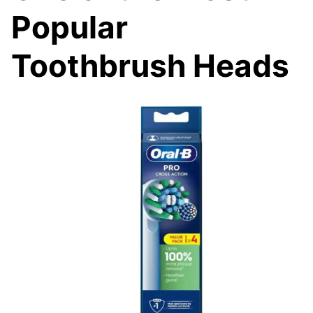
Popular
Toothbrush Heads