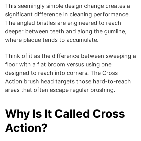
This seemingly simple design change creates a
significant difference in cleaning performance.
The angled bristles are engineered to reach
deeper between teeth and along the gumline,
where plaque tends to accumulate.
Think of it as the difference between sweeping a
floor with a flat broom versus using one
designed to reach into corners. The Cross
Action brush head targets those hard-to-reach
areas that often escape regular brushing.
Why Is It Called Cross
Action?