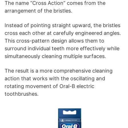
The name “Cross Action” comes from the
arrangement of the bristles.
Instead of pointing straight upward, the bristles
cross each other at carefully engineered angles.
This cross-pattern design allows them to
surround individual teeth more effectively while
simultaneously cleaning multiple surfaces.
The result is a more comprehensive cleaning
action that works with the oscillating and
rotating movement of Oral-B electric
toothbrushes.