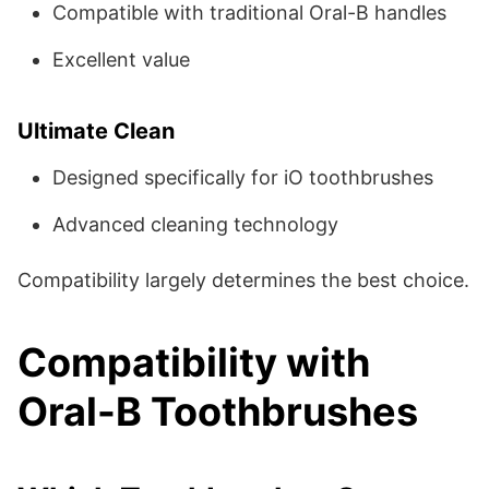
Compatible with traditional Oral-B handles
Excellent value
Ultimate Clean
Designed specifically for iO toothbrushes
Advanced cleaning technology
Compatibility largely determines the best choice.
Compatibility with
Oral-B Toothbrushes