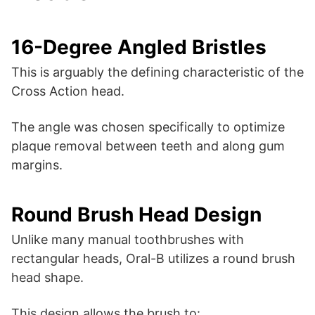
16-Degree Angled Bristles
This is arguably the defining characteristic of the
Cross Action head.
The angle was chosen specifically to optimize
plaque removal between teeth and along gum
margins.
Round Brush Head Design
Unlike many manual toothbrushes with
rectangular heads, Oral-B utilizes a round brush
head shape.
This design allows the brush to: