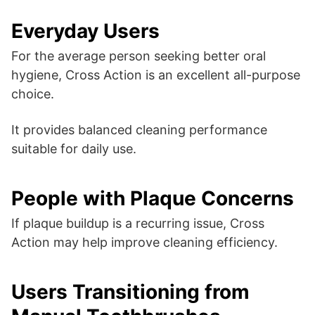
Everyday Users
For the average person seeking better oral
hygiene, Cross Action is an excellent all-purpose
choice.
It provides balanced cleaning performance
suitable for daily use.
People with Plaque Concerns
If plaque buildup is a recurring issue, Cross
Action may help improve cleaning efficiency.
Users Transitioning from