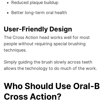
Reduced plaque buildup
Better long-term oral health
User-Friendly Design
The Cross Action head works well for most
people without requiring special brushing
techniques.
Simply guiding the brush slowly across teeth
allows the technology to do much of the work.
Who Should Use Oral-B
Cross Action?