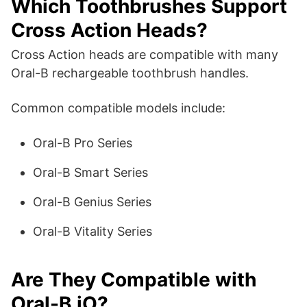
Which Toothbrushes Support
Cross Action Heads?
Cross Action heads are compatible with many
Oral-B rechargeable toothbrush handles.
Common compatible models include:
Oral-B Pro Series
Oral-B Smart Series
Oral-B Genius Series
Oral-B Vitality Series
Are They Compatible with
Oral-B iO?