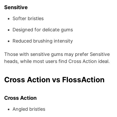
Sensitive
Softer bristles
Designed for delicate gums
Reduced brushing intensity
Those with sensitive gums may prefer Sensitive
heads, while most users find Cross Action ideal.
Cross Action vs FlossAction
Cross Action
Angled bristles