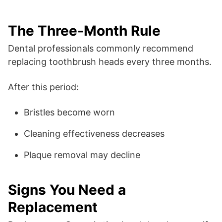
The Three-Month Rule
Dental professionals commonly recommend
replacing toothbrush heads every three months.
After this period:
Bristles become worn
Cleaning effectiveness decreases
Plaque removal may decline
Signs You Need a
Replacement