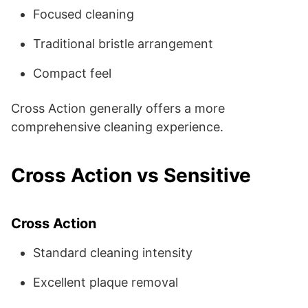
Focused cleaning
Traditional bristle arrangement
Compact feel
Cross Action generally offers a more
comprehensive cleaning experience.
Cross Action vs Sensitive
Cross Action
Standard cleaning intensity
Excellent plaque removal