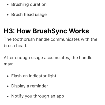
Brushing duration
Brush head usage
H3: How BrushSync Works
The toothbrush handle communicates with the
brush head.
After enough usage accumulates, the handle
may:
Flash an indicator light
Display a reminder
Notify you through an app