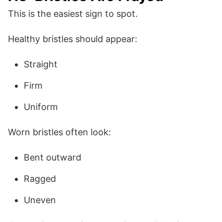
This is the easiest sign to spot.
Healthy bristles should appear:
Straight
Firm
Uniform
Worn bristles often look:
Bent outward
Ragged
Uneven