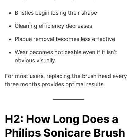
Bristles begin losing their shape
Cleaning efficiency decreases
Plaque removal becomes less effective
Wear becomes noticeable even if it isn’t
obvious visually
For most users, replacing the brush head every
three months provides optimal results.
H2: How Long Does a
Philips Sonicare Brush