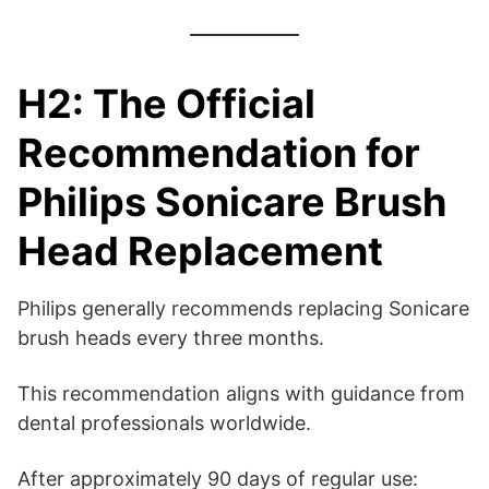
H2: The Official
Recommendation for
Philips Sonicare Brush
Head Replacement
Philips generally recommends replacing Sonicare
brush heads every three months.
This recommendation aligns with guidance from
dental professionals worldwide.
After approximately 90 days of regular use: