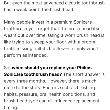
But even the most advanced electric toothbrush
has a weak point: the brush head.
Many people invest in a premium Sonicare
toothbrush yet forget that the brush head itself
wears out over time. Using a worn brush head is
like trying to sweep your floor with a broom
that’s missing half its bristles—it simply won’t
perform as intended.
So,
when should you replace your Philips
Sonicare toothbrush head?
The short answer is
every three months. However, there is much
more to the story. Factors such as brushing
habits, pressure, oral health conditions, and
brush head type can all influence replacement
timing.