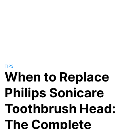
TIPS
When to Replace
Philips Sonicare
Toothbrush Head:
The Complete