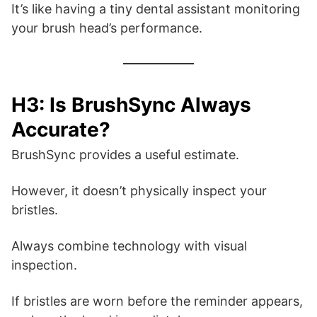
It’s like having a tiny dental assistant monitoring
your brush head’s performance.
H3: Is BrushSync Always
Accurate?
BrushSync provides a useful estimate.
However, it doesn’t physically inspect your
bristles.
Always combine technology with visual
inspection.
If bristles are worn before the reminder appears,