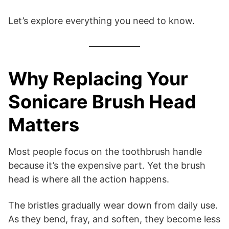
Let’s explore everything you need to know.
Why Replacing Your
Sonicare Brush Head
Matters
Most people focus on the toothbrush handle
because it’s the expensive part. Yet the brush
head is where all the action happens.
The bristles gradually wear down from daily use.
As they bend, fray, and soften, they become less