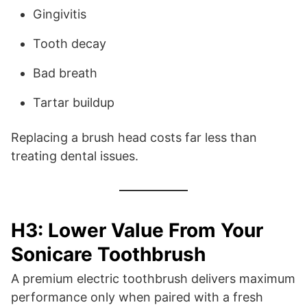
Gingivitis
Tooth decay
Bad breath
Tartar buildup
Replacing a brush head costs far less than
treating dental issues.
H3: Lower Value From Your
Sonicare Toothbrush
A premium electric toothbrush delivers maximum
performance only when paired with a fresh