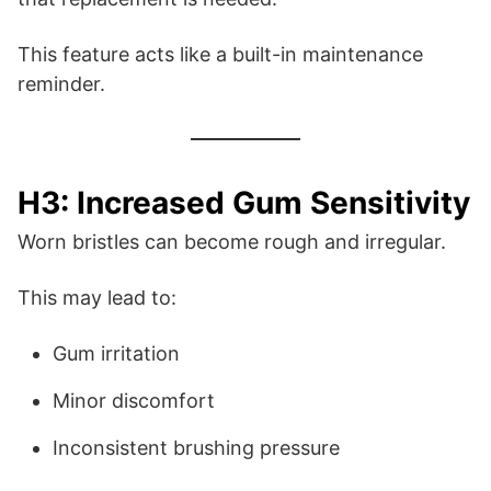
This feature acts like a built-in maintenance
reminder.
H3: Increased Gum Sensitivity
Worn bristles can become rough and irregular.
This may lead to:
Gum irritation
Minor discomfort
Inconsistent brushing pressure