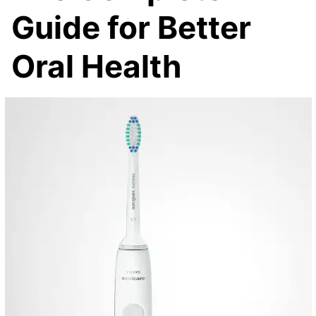
Guide for Better
Oral Health