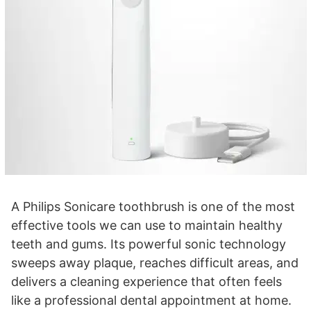
A Philips Sonicare toothbrush is one of the most
effective tools we can use to maintain healthy
teeth and gums. Its powerful sonic technology
sweeps away plaque, reaches difficult areas, and
delivers a cleaning experience that often feels
like a professional dental appointment at home.