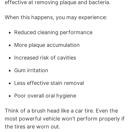
effective at removing plaque and bacteria.
When this happens, you may experience:
Reduced cleaning performance
More plaque accumulation
Increased risk of cavities
Gum irritation
Less effective stain removal
Poor overall oral hygiene
Think of a brush head like a car tire. Even the
most powerful vehicle won’t perform properly if
the tires are worn out.