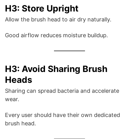
H3: Store Upright
Allow the brush head to air dry naturally.
Good airflow reduces moisture buildup.
H3: Avoid Sharing Brush
Heads
Sharing can spread bacteria and accelerate
wear.
Every user should have their own dedicated
brush head.