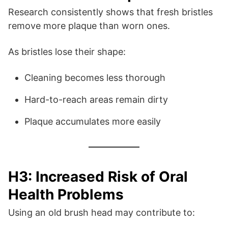
Research consistently shows that fresh bristles
remove more plaque than worn ones.
As bristles lose their shape:
Cleaning becomes less thorough
Hard-to-reach areas remain dirty
Plaque accumulates more easily
H3: Increased Risk of Oral
Health Problems
Using an old brush head may contribute to: