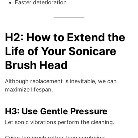
Faster deterioration
H2: How to Extend the
Life of Your Sonicare
Brush Head
Although replacement is inevitable, we can
maximize lifespan.
H3: Use Gentle Pressure
Let sonic vibrations perform the cleaning.
Guide the brush rather than scrubbing.