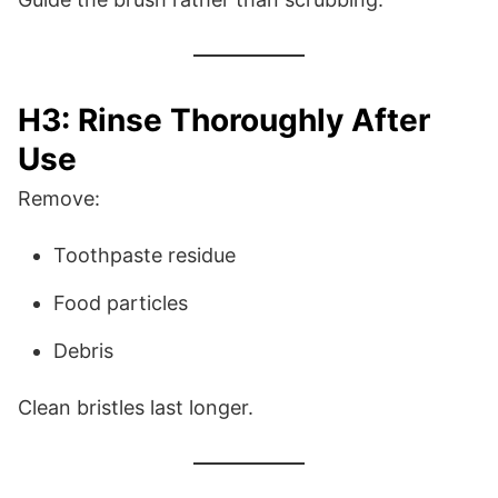
H3: Rinse Thoroughly After
Use
Remove:
Toothpaste residue
Food particles
Debris
Clean bristles last longer.