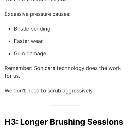
Excessive pressure causes:
Bristle bending
Faster wear
Gum damage
Remember: Sonicare technology does the work
for us.
We don’t need to scrub aggressively.
H3: Longer Brushing Sessions