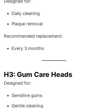
Designed for:
Daily cleaning
Plaque removal
Recommended replacement:
Every 3 months
H3: Gum Care Heads
Designed for:
Sensitive gums
Gentle cleaning