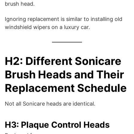
brush head.
Ignoring replacement is similar to installing old
windshield wipers on a luxury car.
H2: Different Sonicare
Brush Heads and Their
Replacement Schedule
Not all Sonicare heads are identical.
H3: Plaque Control Heads