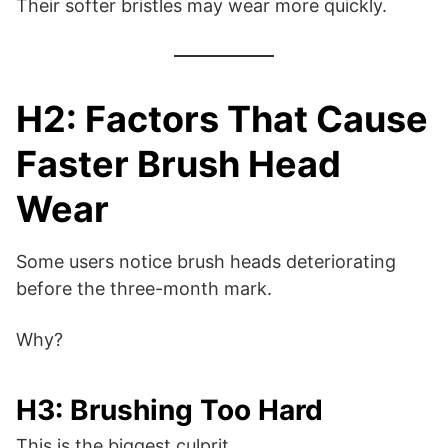
Their softer bristles may wear more quickly.
H2: Factors That Cause
Faster Brush Head
Wear
Some users notice brush heads deteriorating
before the three-month mark.
Why?
H3: Brushing Too Hard
This is the biggest culprit.