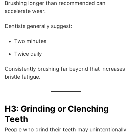
Brushing longer than recommended can
accelerate wear.
Dentists generally suggest:
Two minutes
Twice daily
Consistently brushing far beyond that increases
bristle fatigue.
H3: Grinding or Clenching
Teeth
People who grind their teeth may unintentionally