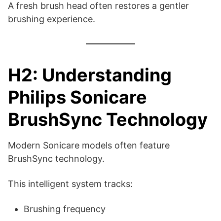
A fresh brush head often restores a gentler
brushing experience.
H2: Understanding
Philips Sonicare
BrushSync Technology
Modern Sonicare models often feature
BrushSync technology.
This intelligent system tracks:
Brushing frequency