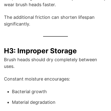
wear brush heads faster.
The additional friction can shorten lifespan
significantly.
H3: Improper Storage
Brush heads should dry completely between
uses.
Constant moisture encourages:
Bacterial growth
Material degradation