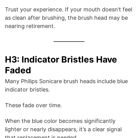
Trust your experience. If your mouth doesn’t feel
as clean after brushing, the brush head may be
nearing retirement.
H3: Indicator Bristles Have
Faded
Many Philips Sonicare brush heads include blue
indicator bristles.
These fade over time.
When the blue color becomes significantly
lighter or nearly disappears, it’s a clear signal
that replacement is needed.