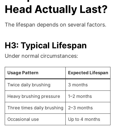
Head Actually Last?
The lifespan depends on several factors.
H3: Typical Lifespan
Under normal circumstances:
Usage Pattern
Expected Lifespan
Twice daily brushing
3 months
Heavy brushing pressure
1–2 months
Three times daily brushing
2–3 months
Occasional use
Up to 4 months