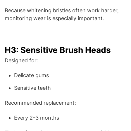
Because whitening bristles often work harder,
monitoring wear is especially important.
H3: Sensitive Brush Heads
Designed for:
Delicate gums
Sensitive teeth
Recommended replacement:
Every 2–3 months