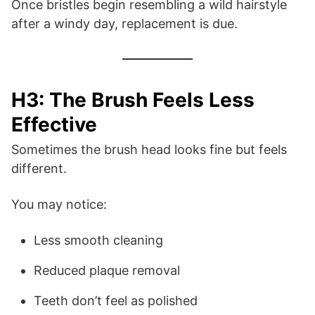
Once bristles begin resembling a wild hairstyle
after a windy day, replacement is due.
H3: The Brush Feels Less
Effective
Sometimes the brush head looks fine but feels
different.
You may notice:
Less smooth cleaning
Reduced plaque removal
Teeth don’t feel as polished