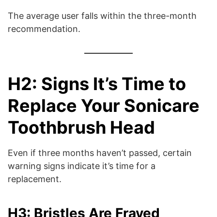
The average user falls within the three-month
recommendation.
H2: Signs It’s Time to
Replace Your Sonicare
Toothbrush Head
Even if three months haven’t passed, certain
warning signs indicate it’s time for a
replacement.
H3: Bristles Are Frayed