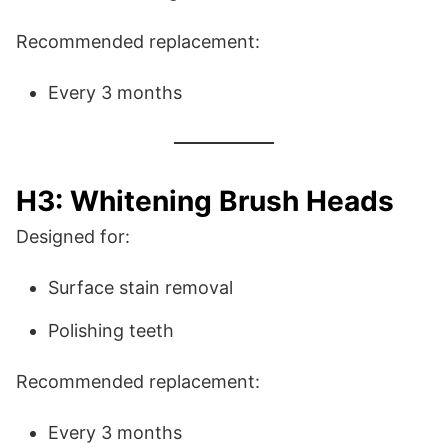
Recommended replacement:
Every 3 months
H3: Whitening Brush Heads
Designed for:
Surface stain removal
Polishing teeth
Recommended replacement:
Every 3 months