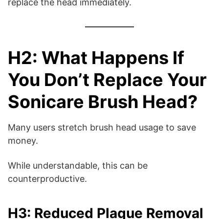
replace the head immediately.
H2: What Happens If
You Don’t Replace Your
Sonicare Brush Head?
Many users stretch brush head usage to save
money.
While understandable, this can be
counterproductive.
H3: Reduced Plaque Removal