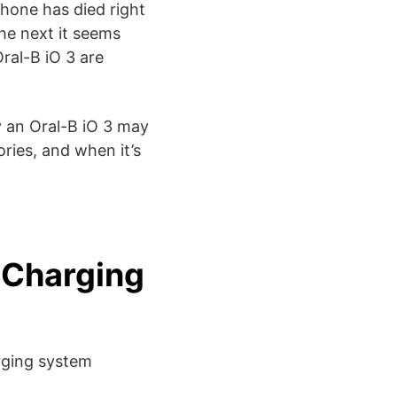
phone has died right
he next it seems
ral-B iO 3 are
 an Oral-B iO 3 may
ries, and when it’s
 Charging
rging system