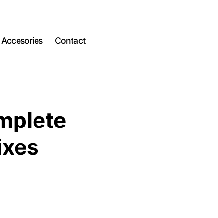
Accesories
Contact
omplete
ixes