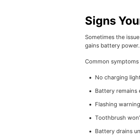
Signs Your
Sometimes the issue 
gains battery power.
Common symptoms i
No charging ligh
Battery remains 
Flashing warning
Toothbrush won’
Battery drains un