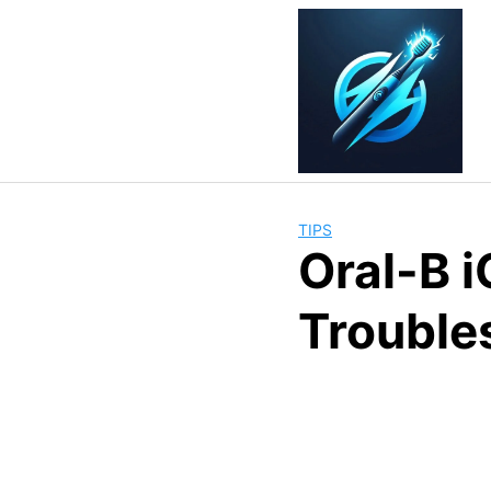
Skip
to
content
TIPS
Oral-B 
Trouble