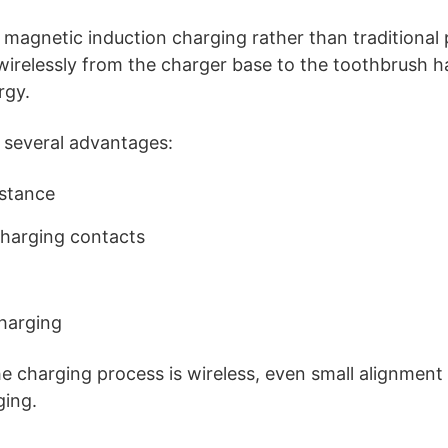
 magnetic induction charging rather than traditional 
s wirelessly from the charger base to the toothbrush 
rgy.
 several advantages:
istance
harging contacts
charging
 charging process is wireless, even small alignment
ging.