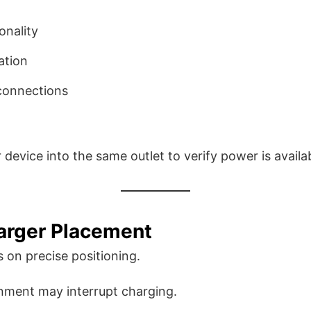
onality
ation
 connections
device into the same outlet to verify power is availa
arger Placement
s on precise positioning.
gnment may interrupt charging.