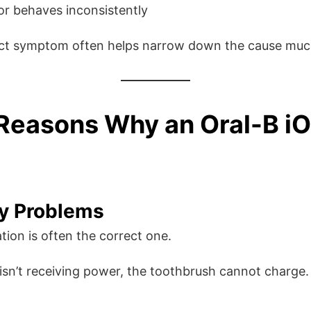
or behaves inconsistently
ct symptom often helps narrow down the cause much
easons Why an Oral-B iO
y Problems
tion is often the correct one.
 isn’t receiving power, the toothbrush cannot charge.