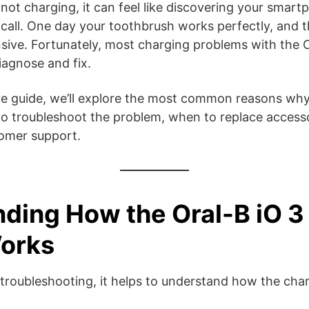
s not charging, it can feel like discovering your smart
call. One day your toothbrush works perfectly, and t
ive. Fortunately, most charging problems with the O
diagnose and fix.
ve guide, we’ll explore the most common reasons why
o troubleshoot the problem, when to replace accesso
tomer support.
ding How the Oral-B iO 3
orks
troubleshooting, it helps to understand how the cha