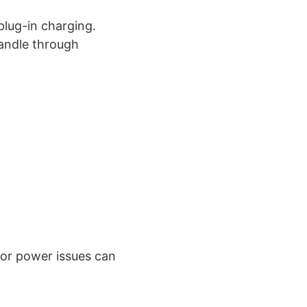
plug-in charging.
handle through
 or power issues can