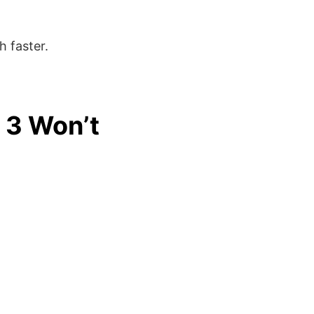
 faster.
 3 Won’t