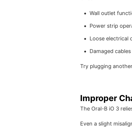
Wall outlet functi
Power strip oper
Loose electrical
Damaged cables
Try plugging another 
Improper Ch
The Oral-B iO 3 relie
Even a slight misali