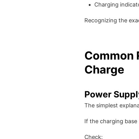
Charging indicat
Recognizing the exa
Common R
Charge
Power Suppl
The simplest explana
If the charging base
Check: