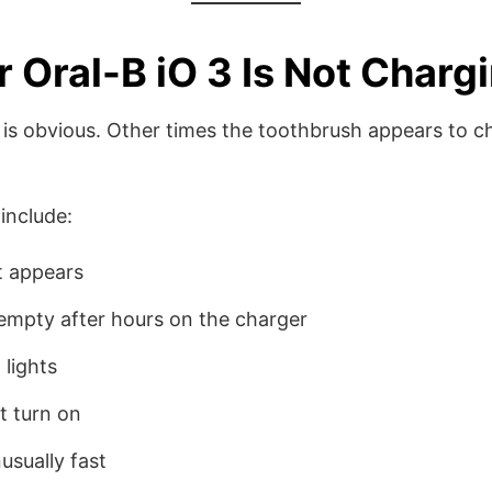
 Oral-B iO 3 Is Not Charg
is obvious. Other times the toothbrush appears to c
nclude:
t appears
empty after hours on the charger
 lights
t turn on
usually fast