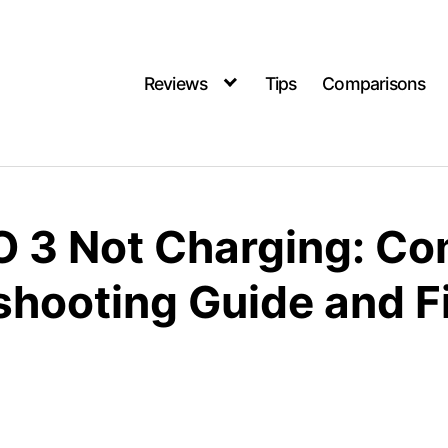
Reviews
Tips
Comparisons
iO 3 Not Charging: C
shooting Guide and F