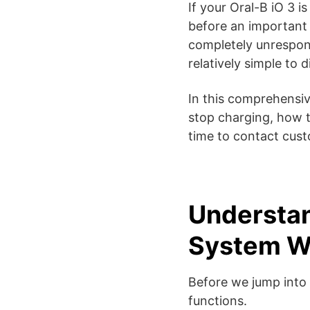
If your Oral-B iO 3 i
before an important 
completely unrespons
relatively simple to 
In this comprehensi
stop charging, how t
time to contact cus
Understan
System W
Before we jump into 
functions.