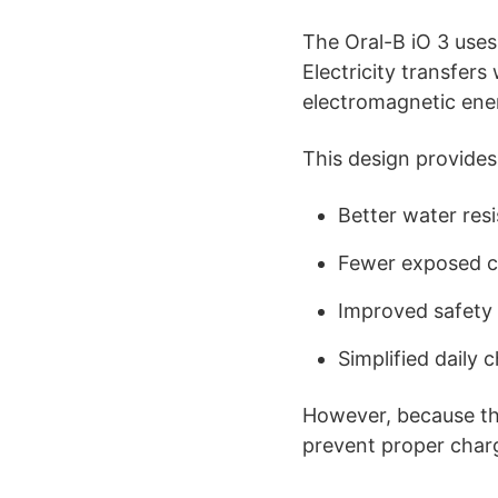
The Oral-B iO 3 uses
Electricity transfer
electromagnetic ene
This design provides
Better water res
Fewer exposed c
Improved safety
Simplified daily 
However, because the
prevent proper char