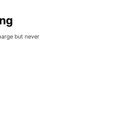
ing
harge but never